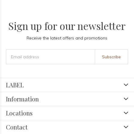
Sign up for our newsletter
Receive the latest offers and promotions
Subscribe
LABEL
Information
Locations
Contact