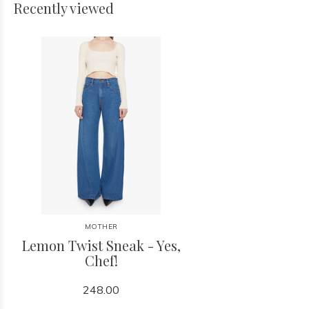
Recently viewed
MOTHER
Lemon Twist Sneak - Yes,
Chef!
248.00