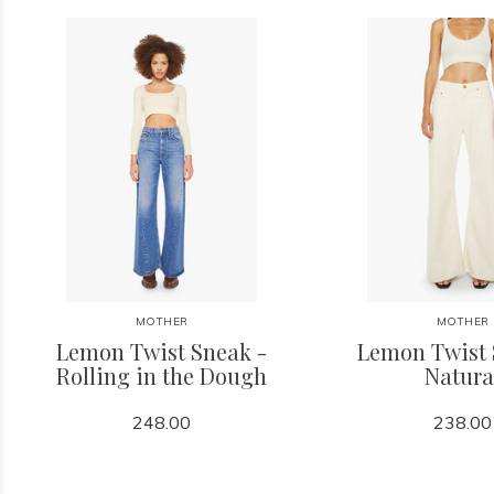
MOTHER
MOTHER
Lemon Twist Sneak -
Lemon Twist 
Rolling in the Dough
Natura
248.00
238.00