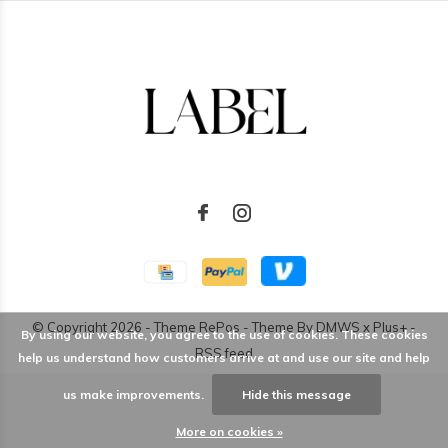
© Copyright
2026
- Theme RePos - Theme By
DMWS
x
Plus+
-
By using our website, you agree to the use of cookies. These cookies
RSS feed
help us understand how customers arrive at and use our site and help
us make improvements.
Hide this message
More on cookies »