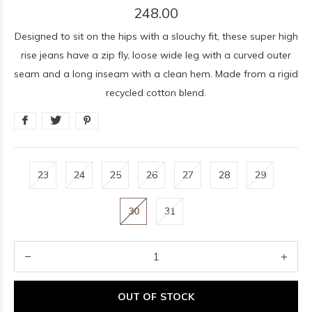
248.00
Designed to sit on the hips with a slouchy fit, these super high
rise jeans have a zip fly, loose wide leg with a curved outer
seam and a long inseam with a clean hem. Made from a rigid
recycled cotton blend.
23
24
25
26
27
28
29
30
31
OUT OF STOCK