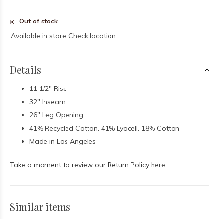
Out of stock
Available in store:
Check location
Details
11 1/2" Rise
32" Inseam
26" Leg Opening
41% Recycled Cotton, 41% Lyocell, 18% Cotton
Made in Los Angeles
Take a moment to review our Return Policy
here.
Similar items