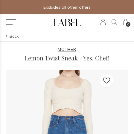
Excludes all other offers
0
Back
MOTHER
Lemon Twist Sneak - Yes, Chef!