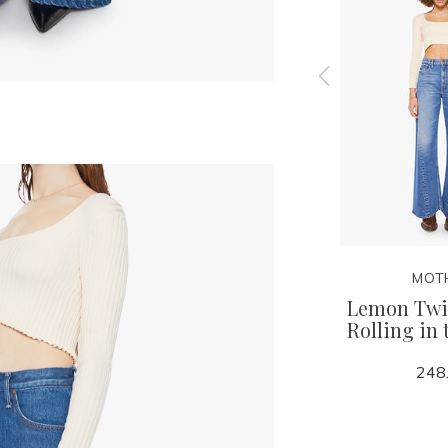
MOTHER
MOT
eak -
Lil Lemon Twist- Rolling
Lemon Twis
in the Dough
Rolling in
248.00
248