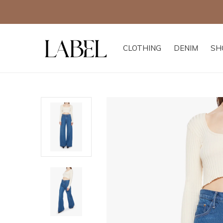
CLOTHING
DENIM
SH