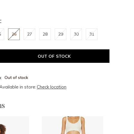
:
5
26
27
28
29
30
31
OUT OF STOCK
Out of stock
Available in store:
Check location
ms