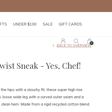
IFTS
UNDER $100
SALE
GIFT CARDS
0
BACK TO OVERVIEW
ist Sneak - Yes, Chef!
the hips with a slouchy fit, these super high rise
ly, loose wide leg with a curved outer seam and a
 clean hem. Made from a rigid recycled cotton blend.