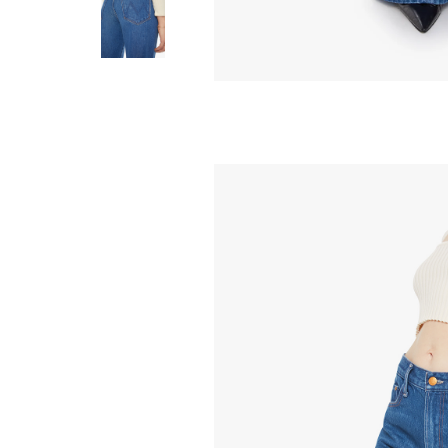
MOTHER
Lemon Twist Sn
Natural
238.00