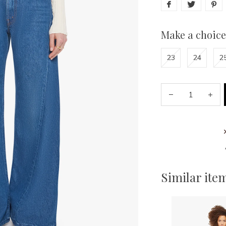
Make a choice
23
24
2
Similar ite