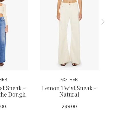
HER
MOTHER
t Sneak -
Lemon Twist Sneak -
Lil Lem
 the Dough
Natural
i
.00
238.00