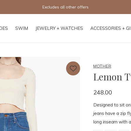
Excludes all other offers
OES
SWIM
JEWELRY + WATCHES
ACCESSORIES + G
MOTHER
Lemon Tw
248.00
Designed to sit on 
jeans have a zip f
long inseam with a