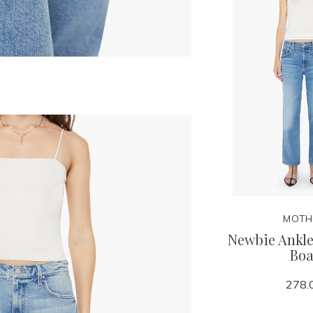
MOTH
Newbie Ankle
Boa
278.