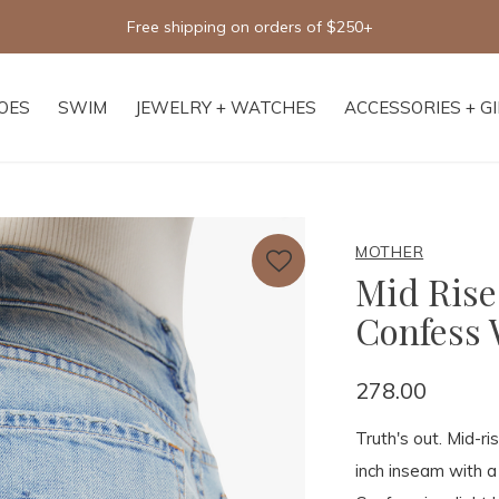
Free shipping on orders of $250+
OES
SWIM
JEWELRY + WATCHES
ACCESSORIES + G
MOTHER
Mid Rise
Confess 
278.00
Truth's out. Mid-ri
inch inseam with 