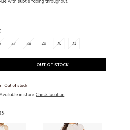
blue with subtle fading throughout.
:
6
27
28
29
30
31
OUT OF STOCK
Out of stock
Available in store:
Check location
ms