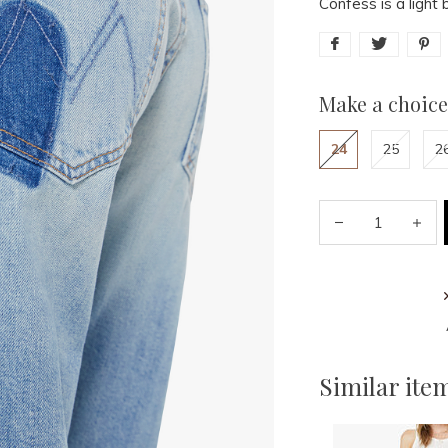
Confess is a light 
Make a choice
24
25
2
Similar ite