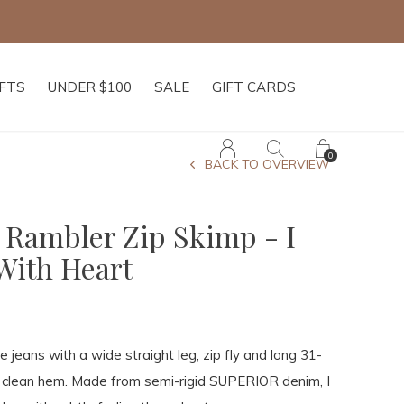
IFTS
UNDER $100
SALE
GIFT CARDS
0
BACK TO OVERVIEW
 Rambler Zip Skimp - I
With Heart
se jeans with a wide straight leg, zip fly and long 31-
a clean hem. Made from semi-rigid SUPERIOR denim, I