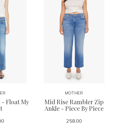
ER
MOTHER
 - Float My
Mid Rise Rambler Zip
t
Ankle - Piece By Piece
00
258.00