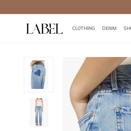
CLOTHING
DENIM
SH