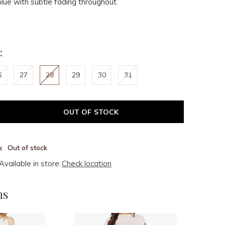
blue with subtle fading throughout.
:
6
27
28
29
30
31
OUT OF STOCK
Out of stock
Available in store:
Check location
ms