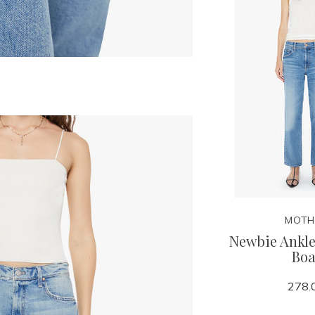
MOTH
Newbie Ankle
Boa
278.