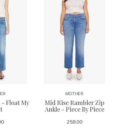
ER
MOTHER
 - Float My
Mid Rise Rambler Zip
t
Ankle - Piece By Piece
00
258.00