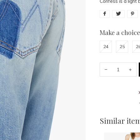
Confess is a light 
Make a choice
24
25
2
Similar ite