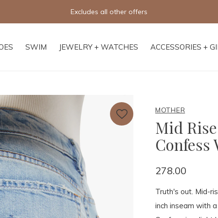
Excludes all other offers
OES
SWIM
JEWELRY + WATCHES
ACCESSORIES + G
MOTHER
Mid Rise
Confess 
278.00
Truth's out. Mid-ri
inch inseam with 