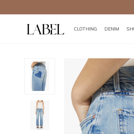
CLOTHING
DENIM
SH