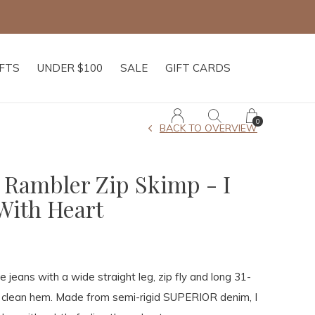
IFTS
UNDER $100
SALE
GIFT CARDS
0
BACK TO OVERVIEW
 Rambler Zip Skimp - I
With Heart
se jeans with a wide straight leg, zip fly and long 31-
a clean hem. Made from semi-rigid SUPERIOR denim, I