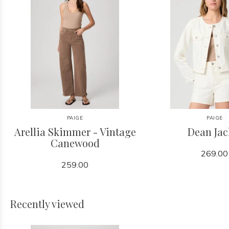
PAIGE
PAIGE
Arellia Skimmer - Vintage
Dean Jac
Canewood
269.00
259.00
Recently viewed