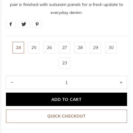
pair is finished with outseam panels for a fresh update to
everyday denim.
24
25
26
27
28
29
30
23
ADD TO CART
QUICK CHECKOUT