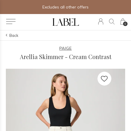
Excludes all other offers
0
Back
PAIGE
Arellia Skimmer - Cream Contrast