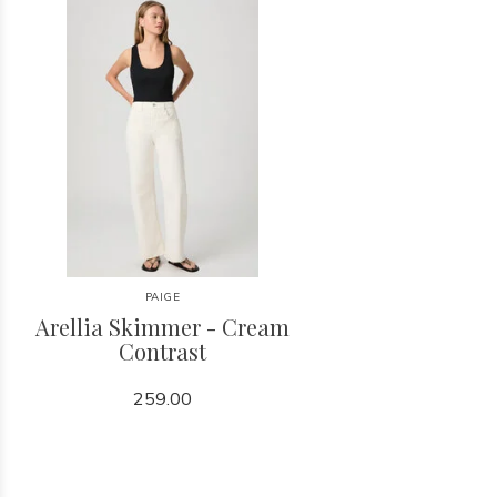
PAIGE
Arellia Skimmer - Cream
Contrast
259.00