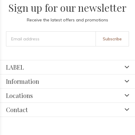
Sign up for our newsletter
Receive the latest offers and promotions
Subscribe
LABEL
Information
Locations
Contact