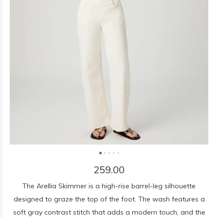
259.00
The Arellia Skimmer is a high-rise barrel-leg silhouette
designed to graze the top of the foot. The wash features a
soft gray contrast stitch that adds a modern touch, and the