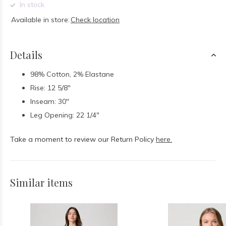
In stock
Available in store:
Check location
Details
98% Cotton, 2% Elastane
Rise: 12 5/8"
Inseam: 30"
Leg Opening: 22 1/4"
Take a moment to review our Return Policy
here.
Similar items