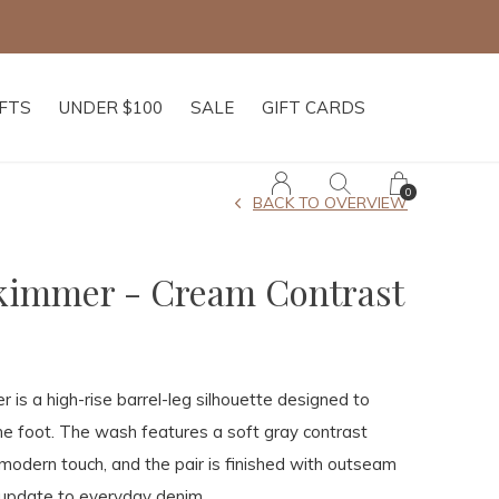
IFTS
UNDER $100
SALE
GIFT CARDS
0
BACK TO OVERVIEW
Skimmer - Cream Contrast
 is a high-rise barrel-leg silhouette designed to
he foot. The wash features a soft gray contrast
 modern touch, and the pair is finished with outseam
 update to everyday denim.