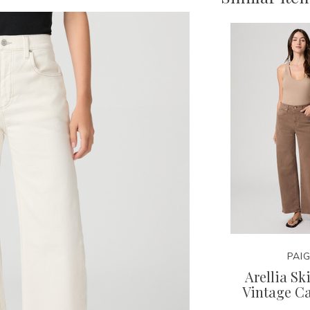
PAI
Arellia S
Vintage C