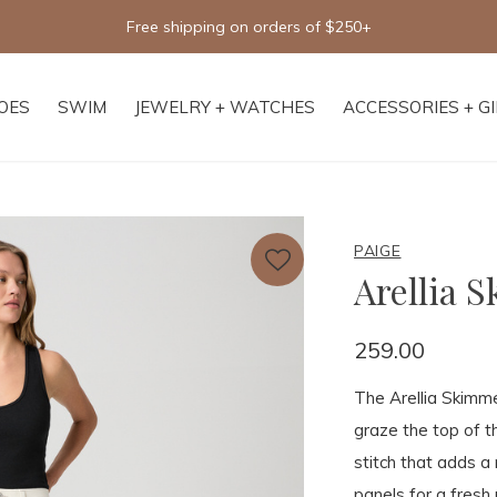
Free shipping on orders of $250+
OES
SWIM
JEWELRY + WATCHES
ACCESSORIES + G
PAIGE
Arellia 
259.00
The Arellia Skimmer
graze the top of t
stitch that adds a
panels for a fresh