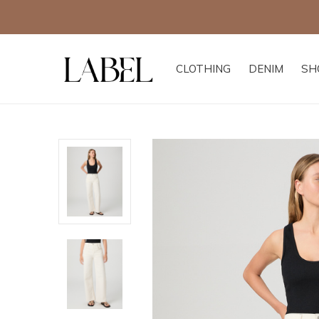
CLOTHING
DENIM
SH