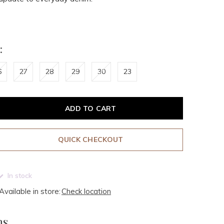
:
6
27
28
29
30
23
ADD TO CART
QUICK CHECKOUT
In stock
Available in store:
Check location
ms