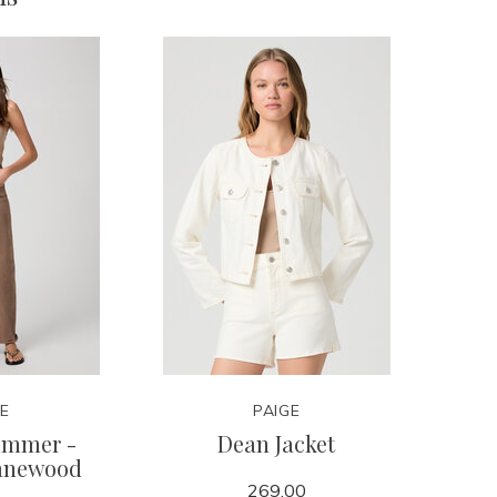
GE
PAIGE
kimmer -
Dean Jacket
anewood
269.00