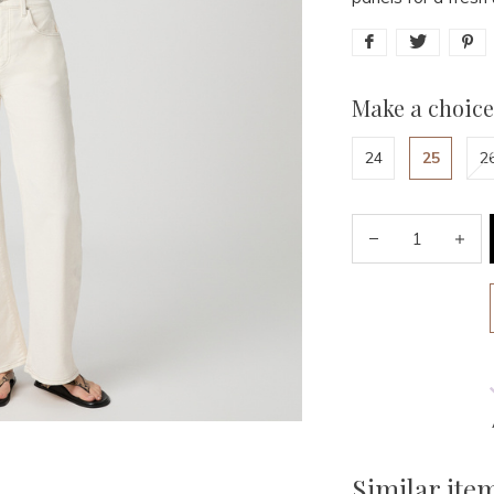
Make a choice
24
25
2
Similar ite