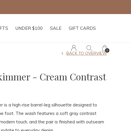
IFTS
UNDER $100
SALE
GIFT CARDS
0
BACK TO OVERVIEW
Skimmer - Cream Contrast
 is a high-rise barrel-leg silhouette designed to
he foot. The wash features a soft gray contrast
 modern touch, and the pair is finished with outseam
 update to everyday denim.