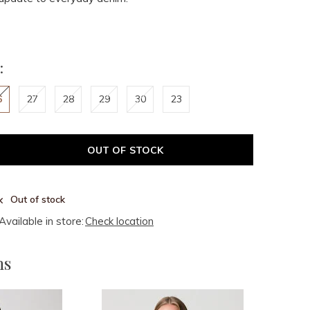
:
6
27
28
29
30
23
OUT OF STOCK
Out of stock
Available in store:
Check location
ms