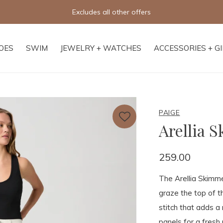
Excludes all other offers
OES
SWIM
JEWELRY + WATCHES
ACCESSORIES + G
PAIGE
Arellia 
259.00
The Arellia Skimmer
graze the top of t
stitch that adds a
panels for a fresh