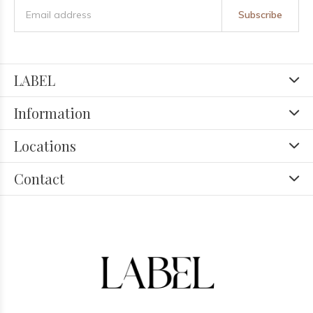
Subscribe
LABEL
Information
Locations
Contact