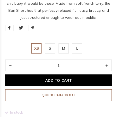
chic baby, it would be these. Made from soft french terry, the
Bari Short has that perfectly relaxed fit—easy, breezy, and
just structured enough to wear out in public.
XS
S
M
L
ADD TO CART
QUICK CHECKOUT
In stock