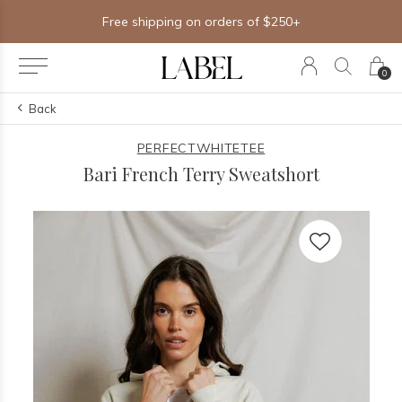
Free shipping on orders of $250+
0
Back
PERFECTWHITETEE
Bari French Terry Sweatshort