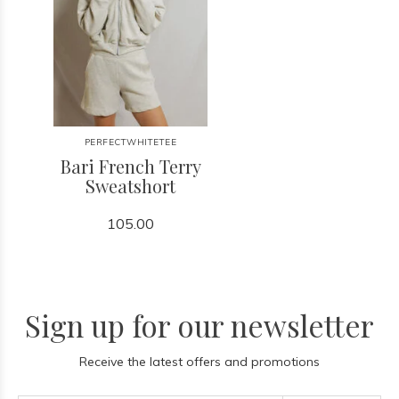
PERFECTWHITETEE
Bari French Terry
Sweatshort
105.00
Sign up for our newsletter
Receive the latest offers and promotions