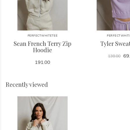
PERFECTWHITETEE
PERFECTWHIT
Sean French Terry Zip
Tyler Sweat
Hoodie
69
138.00
191.00
Recently viewed