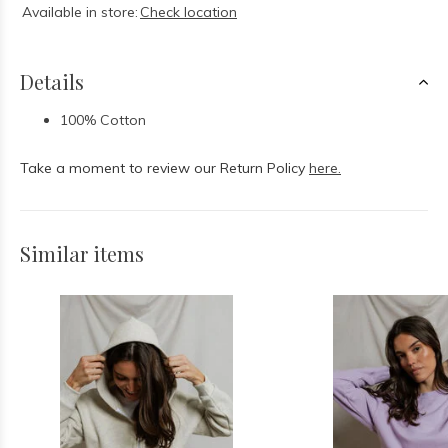
Available in store:
Check location
Details
100% Cotton
Take a moment to review our Return Policy
here.
Similar items