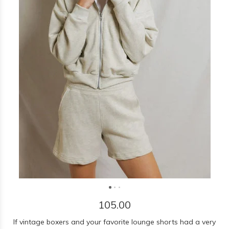
105.00
If vintage boxers and your favorite lounge shorts had a very