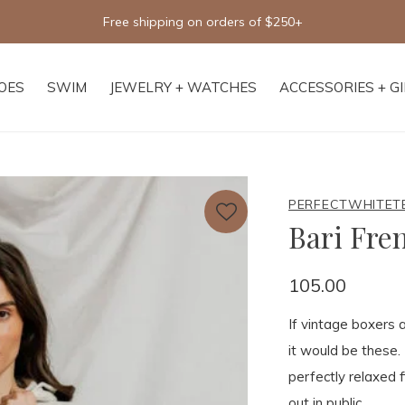
Free shipping on orders of $250+
OES
SWIM
JEWELRY + WATCHES
ACCESSORIES + G
PERFECTWHITET
Bari Fre
105.00
If vintage boxers 
it would be these.
perfectly relaxed 
out in public.