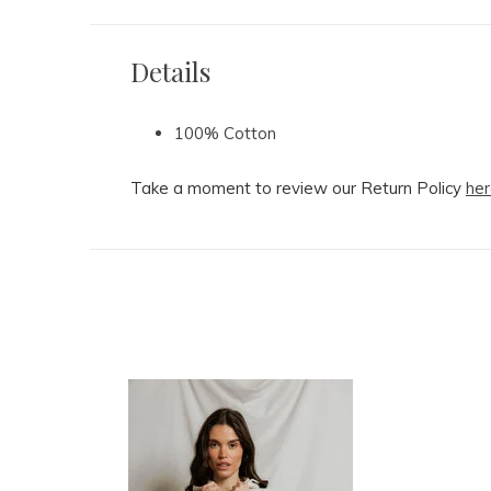
Details
100% Cotton
Take a moment to review our Return Policy
her