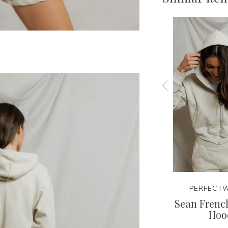
EE
PERFECTWHITETEE
PERFECTW
irt
Layla Sweatshort
Sean French
Hoo
42.95
85.00