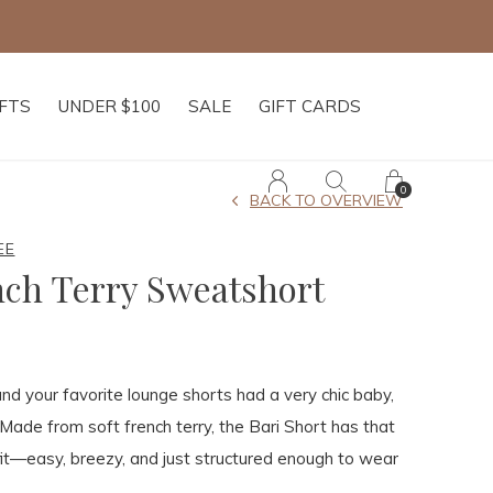
IFTS
UNDER $100
SALE
GIFT CARDS
0
BACK TO OVERVIEW
EE
nch Terry Sweatshort
and your favorite lounge shorts had a very chic baby,
 Made from soft french terry, the Bari Short has that
fit—easy, breezy, and just structured enough to wear