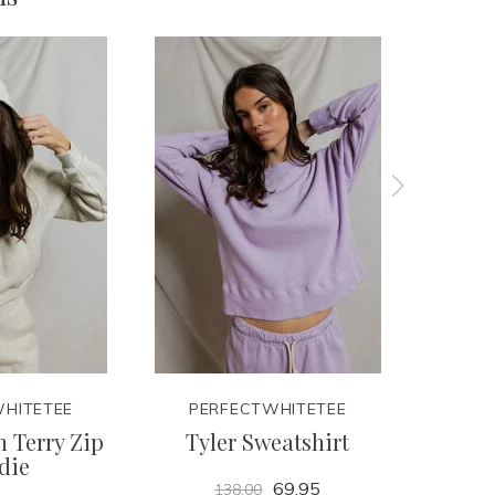
HITETEE
PERFECTWHITETEE
PER
 Terry Zip
Tyler Sweatshirt
Lay
die
69.95
138.00