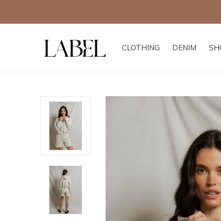
CLOTHING
DENIM
SH