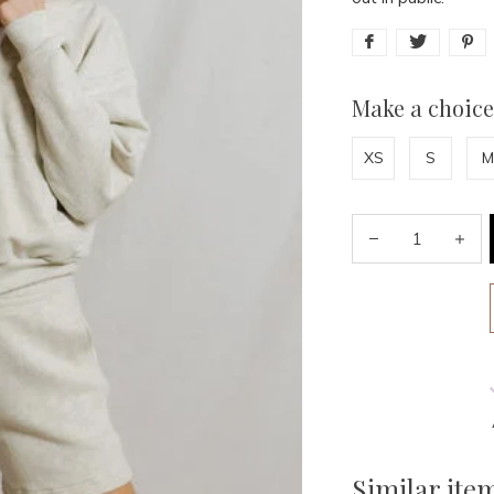
Make a choice
XS
S
M
Similar ite