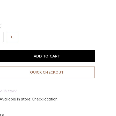
:
L
ADD TO CART
QUICK CHECKOUT
In stock
Available in store:
Check location
ms