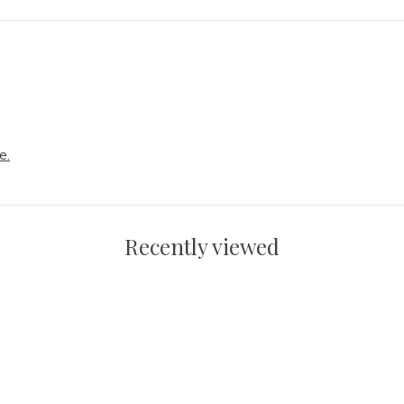
e.
Recently viewed