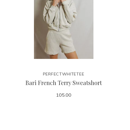
PERFECTWHITETEE
Bari French Terry Sweatshort
105.00