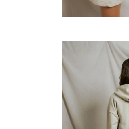
PERFECTWHITET
Tyler Sweatsh
69.95
138.00