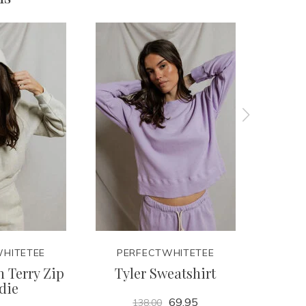
HITETEE
PERFECTWHITETEE
PER
 Terry Zip
Tyler Sweatshirt
Lay
die
69.95
138.00