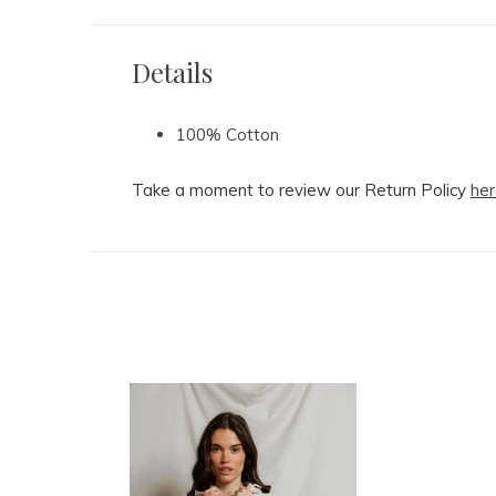
Details
100% Cotton
Take a moment to review our Return Policy
her