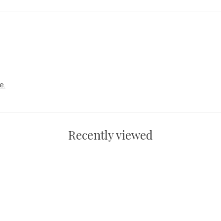
e.
Recently viewed