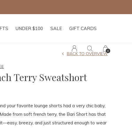
IFTS
UNDER $100
SALE
GIFT CARDS
0
BACK TO OVERVIEW
EE
nch Terry Sweatshort
and your favorite lounge shorts had a very chic baby,
 Made from soft french terry, the Bari Short has that
fit—easy, breezy, and just structured enough to wear