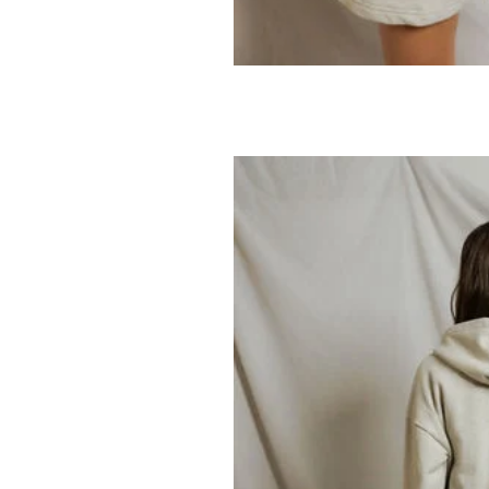
PERFECTWHITET
Tyler Sweatsh
69.95
138.00