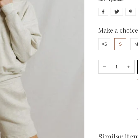
Make a choice
XS
S
M
Similar ite