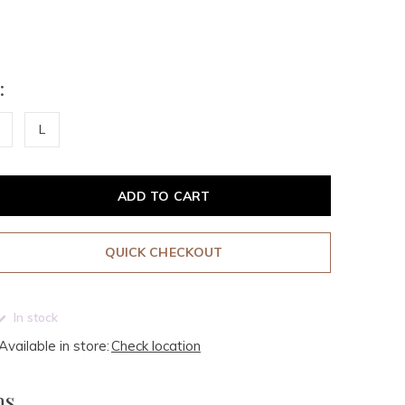
:
L
ADD TO CART
QUICK CHECKOUT
In stock
Available in store:
Check location
ms