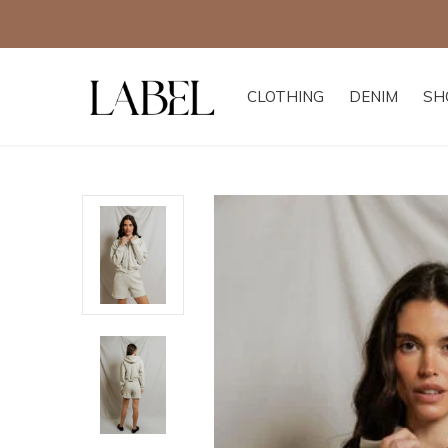
CLOTHING
DENIM
SH