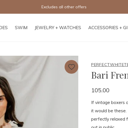
Free shipping on orders of $250+
OES
SWIM
JEWELRY + WATCHES
ACCESSORIES + G
PERFECTWHITET
Bari Fre
105.00
If vintage boxers 
it would be these.
perfectly relaxed 
out in public.