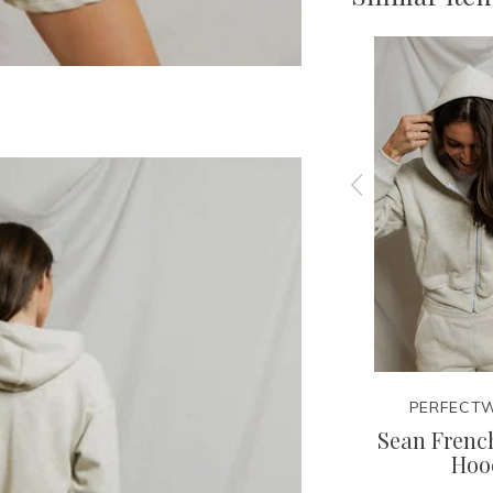
EE
PERFECTWHITETEE
PERFECTW
irt
Layla Sweatshort
Sean French
Hoo
42.95
85.00