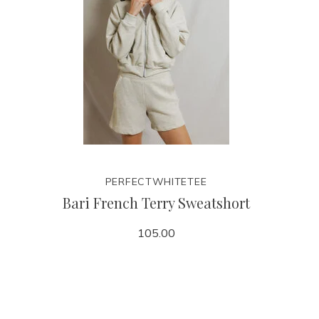
PERFECTWHITETEE
Bari French Terry Sweatshort
105.00