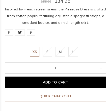
134.95
268.00
Inspired by French screen sirens, the Primrose Dress is crafted
from cotton poplin, featuring adjustable spaghetti straps, a
smocked bodice, and a midi-length skirt.
XS
S
M
L
ADD TO CART
QUICK CHECKOUT