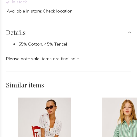
In stock
Available in store:
Check location
Details
55% Cotton, 45% Tencel
Please note sale items are final sale.
Similar items