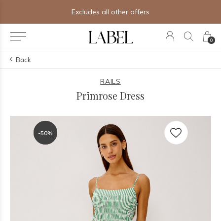
Excludes all other offers
0
Back
RAILS
Primrose Dress
-50%
-50%