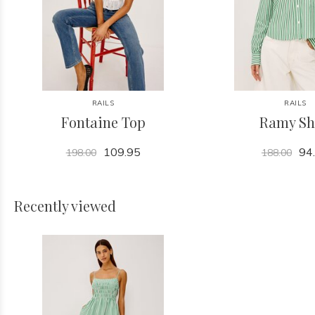
RAILS
RAILS
Fontaine Top
Ramy Sh
109.95
94
198.00
188.00
Recently viewed