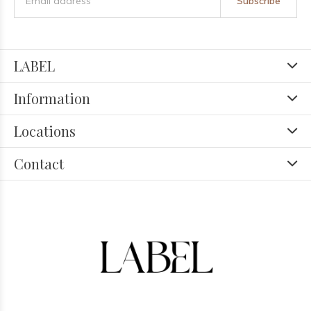
Subscribe
LABEL
Information
Locations
Contact