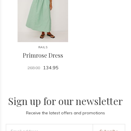
RAILS
Primrose Dress
134.95
268.00
Sign up for our newsletter
Receive the latest offers and promotions