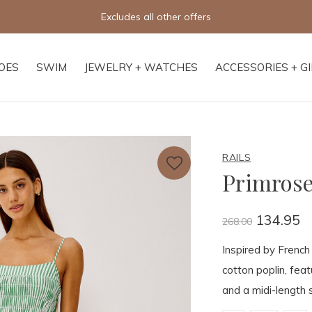
Excludes all other offers
OES
SWIM
JEWELRY + WATCHES
ACCESSORIES + G
RAILS
Primrose
134.95
268.00
Inspired by French
cotton poplin, fea
and a midi-length s