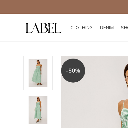
CLOTHING
DENIM
SH
-50%