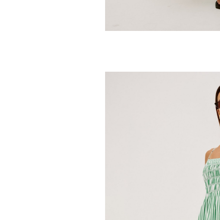
RAILS
Presley Top
198.00