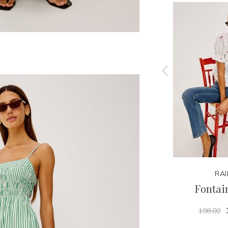
RAILS
RAI
Rizzo Top
Fontai
178.00
198.00