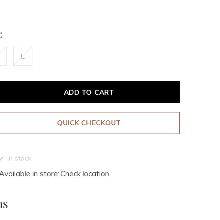
:
L
ADD TO CART
QUICK CHECKOUT
In stock
Available in store:
Check location
ms