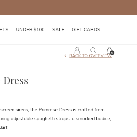
IFTS
UNDER $100
SALE
GIFT CARDS
0
BACK TO OVERVIEW
 Dress
 screen sirens, the Primrose Dress is crafted from
turing adjustable spaghetti straps, a smocked bodice,
kirt.