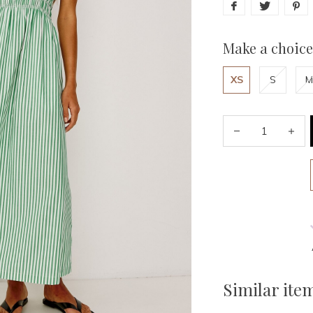
Make a choice
XS
S
M
Similar ite