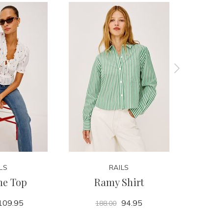
LS
RAILS
ne Top
Ramy Shirt
P
109.95
94.95
188.00