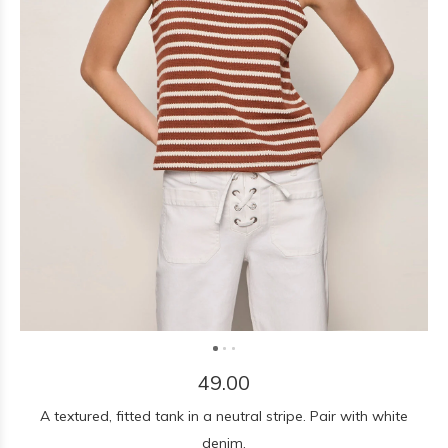
49.00
A textured, fitted tank in a neutral stripe. Pair with white
denim.