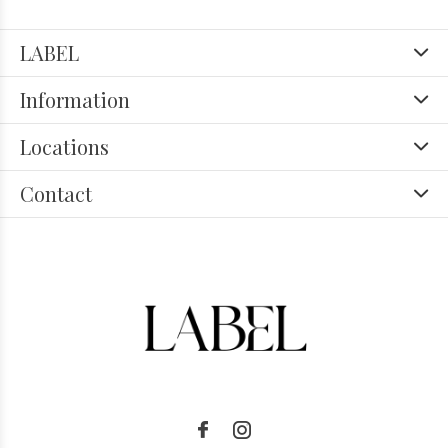
LABEL
Information
Locations
Contact