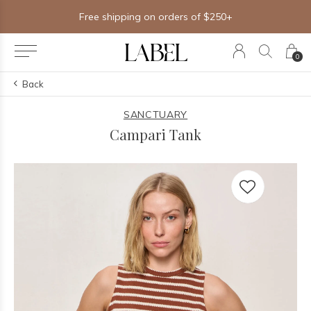
Free shipping on orders of $250+
0
Back
SANCTUARY
Campari Tank