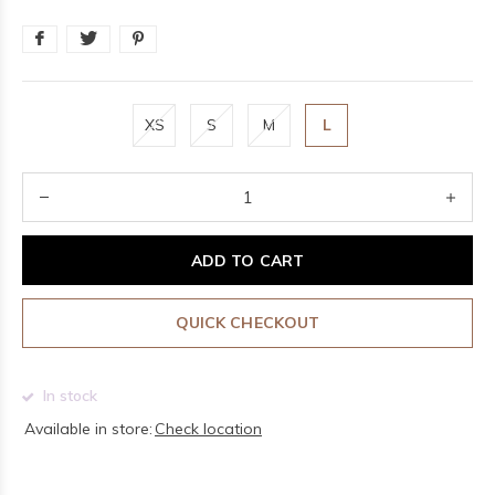
XS
S
M
L
ADD TO CART
QUICK CHECKOUT
In stock
Available in store:
Check location