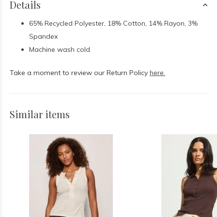
Details
65% Recycled Polyester, 18% Cotton, 14% Rayon, 3%
Spandex
Machine wash cold
Take a moment to review our Return Policy
here.
Similar items