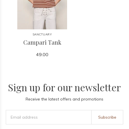
SANCTUARY
Campari Tank
49.00
Sign up for our newsletter
Receive the latest offers and promotions
Subscribe