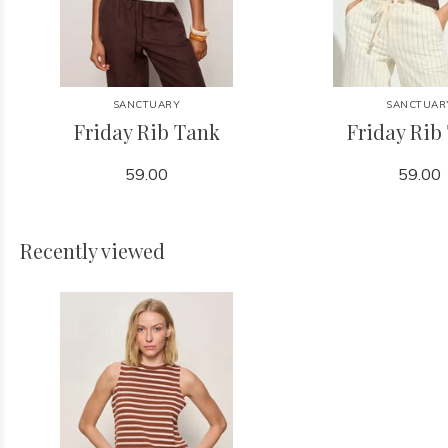
SANCTUARY
SANCTUAR
Friday Rib Tank
Friday Rib
59.00
59.00
Recently viewed