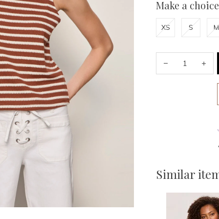
Make a choice
XS
S
M
Similar ite