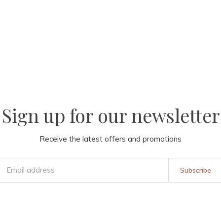
Sign up for our newsletter
Receive the latest offers and promotions
Subscribe