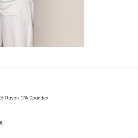
14% Rayon, 3% Spandex
e.