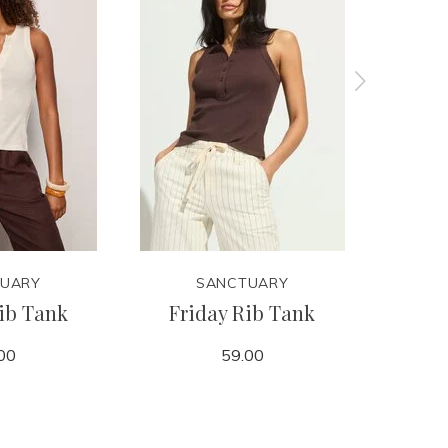
UARY
SANCTUARY
ib Tank
Friday Rib Tank
Retre
00
59.00