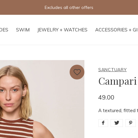
Free shipping on orders of $250+
OES
SWIM
JEWELRY + WATCHES
ACCESSORIES + G
SANCTUARY
Campari
49.00
A textured, fitted 