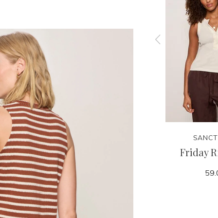
SANCTUARY
SANCT
 Tank
Linen Bubble Jacket
Friday R
159.00
59.