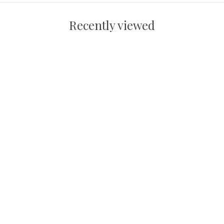
Recently viewed