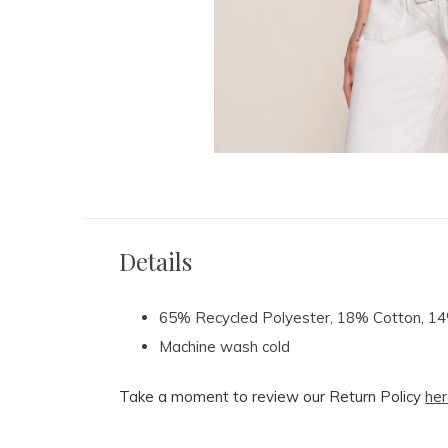
Details
65% Recycled Polyester, 18% Cotton, 
Machine wash cold
Take a moment to review our Return Policy
her