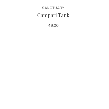
SANCTUARY
Campari Tank
49.00