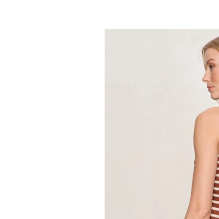
SANCTUARY
Retreat Bubble
89.00