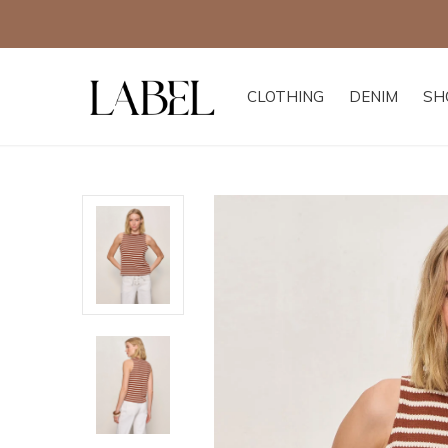
CLOTHING
DENIM
SH