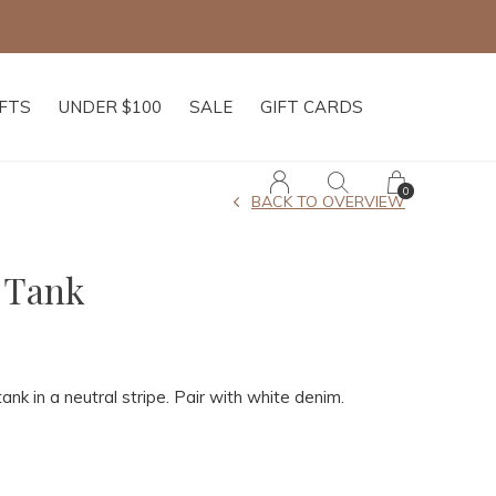
IFTS
UNDER $100
SALE
GIFT CARDS
0
BACK TO OVERVIEW
 Tank
tank in a neutral stripe. Pair with white denim.