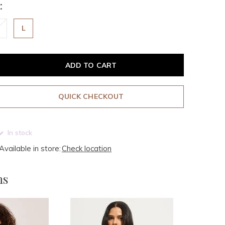
:
L
ADD TO CART
QUICK CHECKOUT
In stock
Available in store:
Check location
ms