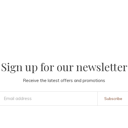
Sign up for our newsletter
Receive the latest offers and promotions
Subscribe