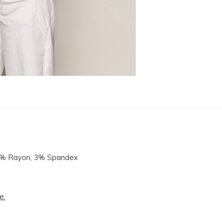
14% Rayon, 3% Spandex
e.