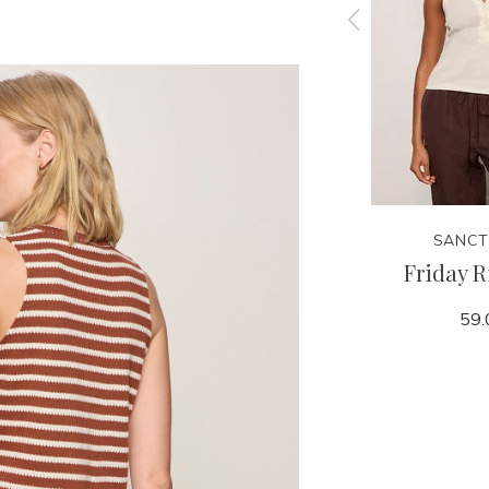
SANCTUARY
SANCT
 Tank
Linen Bubble Jacket
Friday R
159.00
59.