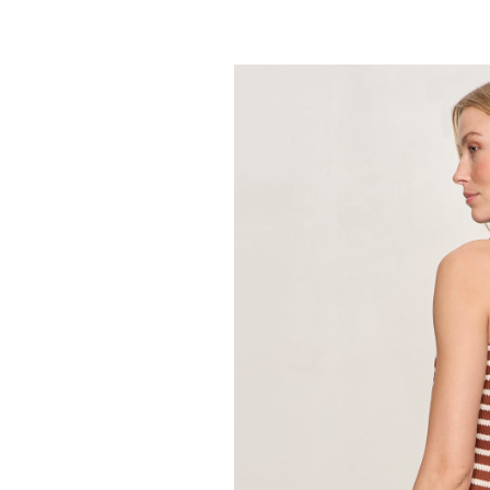
SANCTUARY
Retreat Bubble
89.00