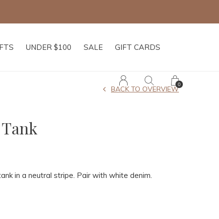
IFTS
UNDER $100
SALE
GIFT CARDS
0
BACK TO OVERVIEW
 Tank
tank in a neutral stripe. Pair with white denim.