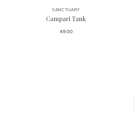
SANCTUARY
Campari Tank
49.00