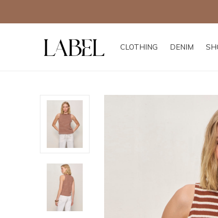
CLOTHING
DENIM
SH