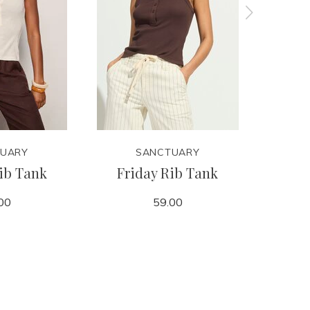
UARY
SANCTUARY
ib Tank
Friday Rib Tank
Retre
00
59.00