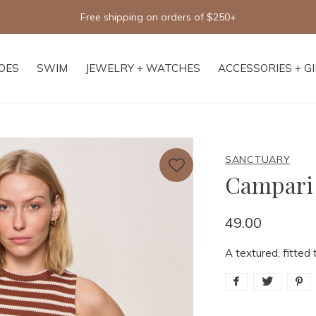
Free shipping on orders of $250+
OES
SWIM
JEWELRY + WATCHES
ACCESSORIES + G
SANCTUARY
Campari
49.00
A textured, fitted 