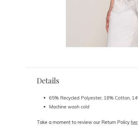
Details
65% Recycled Polyester, 18% Cotton, 
Machine wash cold
Take a moment to review our Return Policy
her