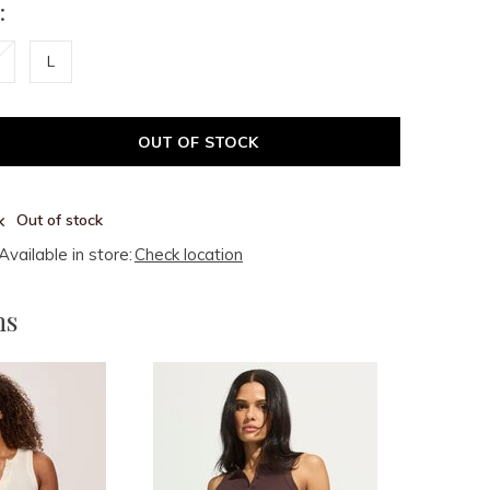
:
L
OUT OF STOCK
Out of stock
Available in store:
Check location
ms