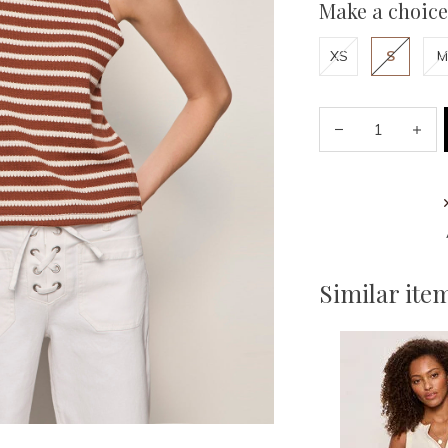
Make a choice
XS
S
M
Similar ite