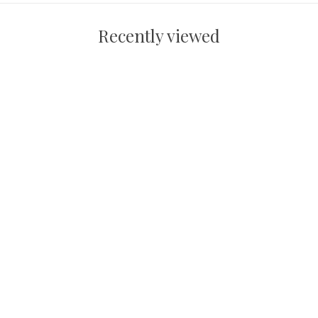
Recently viewed