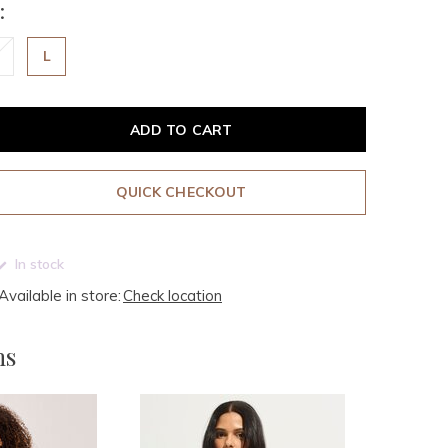
:
L
ADD TO CART
QUICK CHECKOUT
In stock
Available in store:
Check location
ms