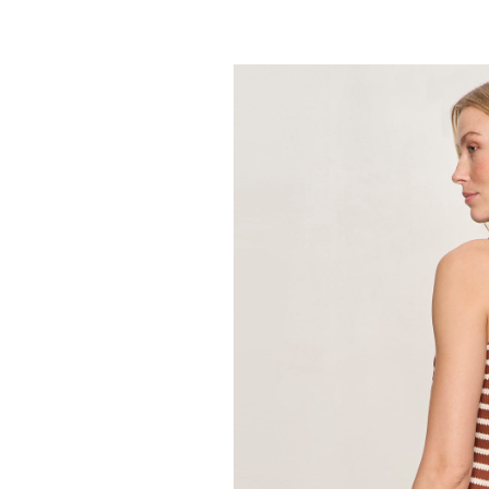
SANCTUARY
Retreat Bubble
89.00