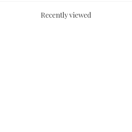
Recently viewed