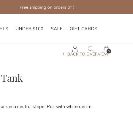
IFTS
UNDER $100
SALE
GIFT CARDS
0
BACK TO OVERVIEW
 Tank
tank in a neutral stripe. Pair with white denim.