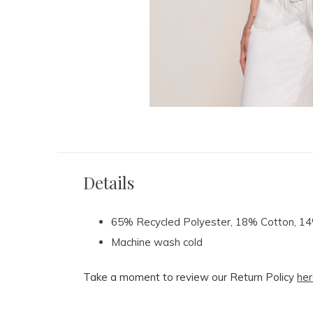
Details
65% Recycled Polyester, 18% Cotton, 
Machine wash cold
Take a moment to review our Return Policy
her