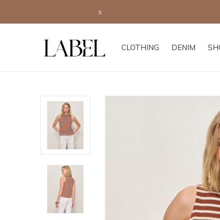
CLOTHING
DENIM
SH