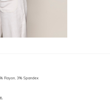
14% Rayon, 3% Spandex
e.