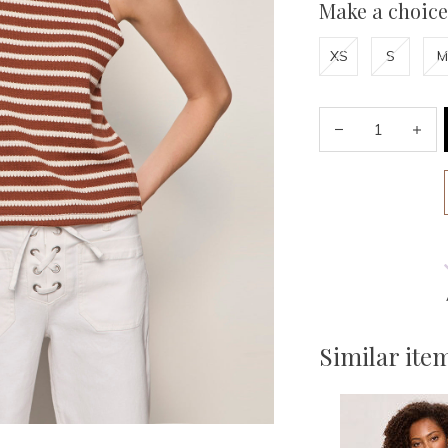
Make a choice
XS
S
M
Similar ite