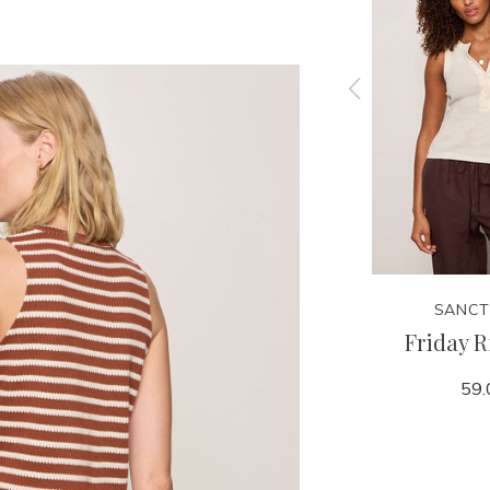
SANCTUARY
SANCT
 Tank
Linen Bubble Jacket
Friday R
159.00
59.