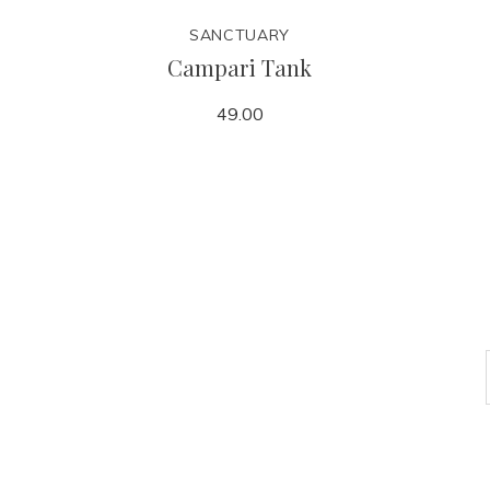
SANCTUARY
Campari Tank
49.00