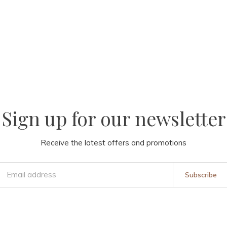
Sign up for our newsletter
Receive the latest offers and promotions
Subscribe