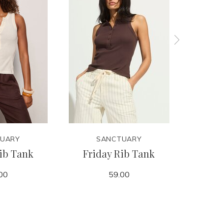
UARY
SANCTUARY
ib Tank
Friday Rib Tank
Retre
00
59.00