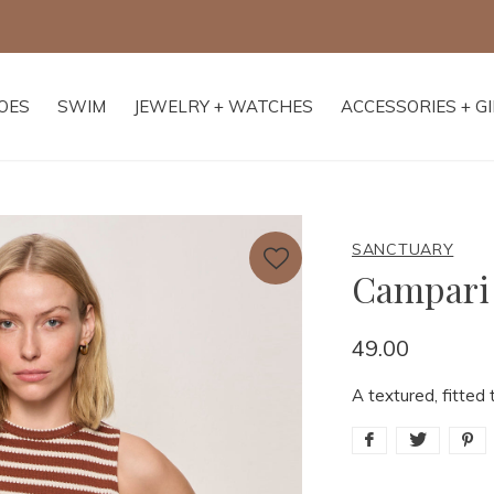
Free shipping on orders of $250+
OES
SWIM
JEWELRY + WATCHES
ACCESSORIES + G
SANCTUARY
Campari
49.00
A textured, fitted 