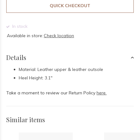
QUICK CHECKOUT
In stock
Available in store:
Check location
Details
Material: Leather upper & leather outsole
Heel Height: 3.1"
Take a moment to review our Return Policy
here.
Similar items