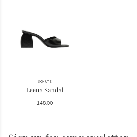
SCHUTZ
Leena Sandal
148.00