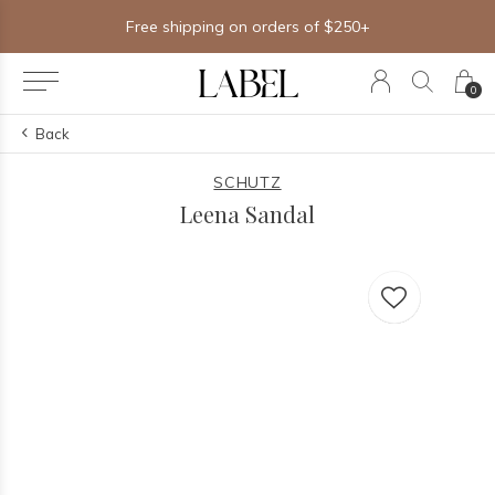
Free shipping on orders of $250+
0
Back
SCHUTZ
Leena Sandal