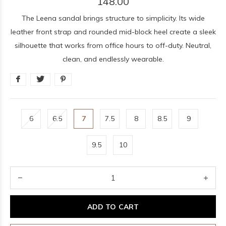
148.00
The Leena sandal brings structure to simplicity. Its wide
leather front strap and rounded mid-block heel create a sleek
silhouette that works from office hours to off-duty. Neutral,
clean, and endlessly wearable.
6
6.5
7
7.5
8
8.5
9
9.5
10
ADD TO CART