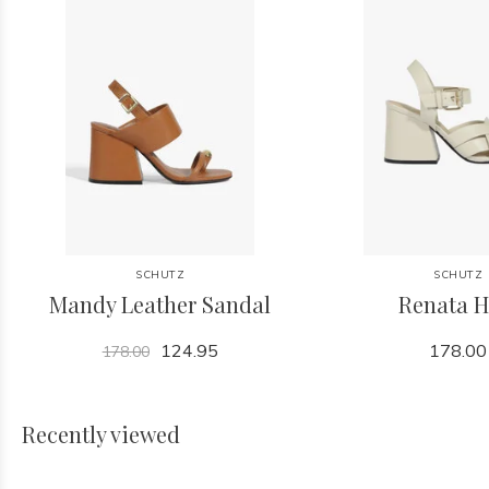
SCHUTZ
SCHUTZ
Mandy Leather Sandal
Renata H
124.95
178.00
178.00
Recently viewed