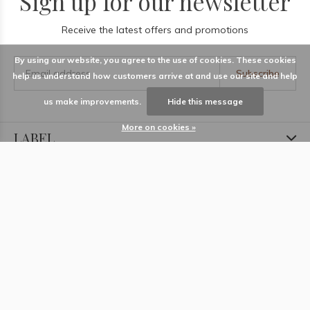
Sign up for our newsletter
Receive the latest offers and promotions
By using our website, you agree to the use of cookies. These cookies
Subscribe
help us understand how customers arrive at and use our site and help
us make improvements.
Hide this message
More on cookies »
LABEL
Information
Locations
Contact