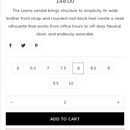
148.00
The Leena sandal brings structure to simplicity. Its wide
leather front strap and rounded mid-block heel create a sleek
silhouette that works from office hours to off-duty. Neutral,
clean, and endlessly wearable.
6
6.5
7
7.5
8
8.5
9
9.5
10
ADD TO CART