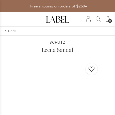
Free shipping on orders of $250+
0
Back
SCHUTZ
Leena Sandal