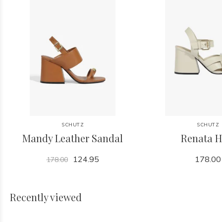
SCHUTZ
SCHUTZ
Mandy Leather Sandal
Renata H
124.95
178.00
178.00
Recently viewed