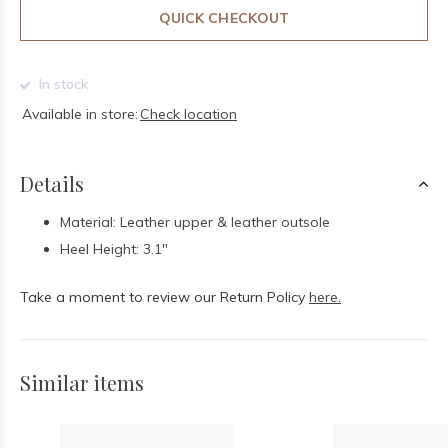
QUICK CHECKOUT
In stock
Available in store:
Check location
Details
Material: Leather upper & leather outsole
Heel Height: 3.1"
Take a moment to review our Return Policy
here.
Similar items