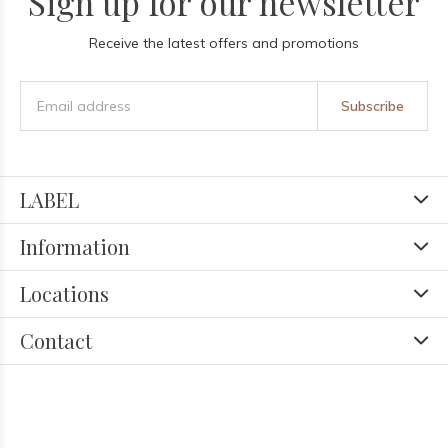
Sign up for our newsletter
Receive the latest offers and promotions
Subscribe
LABEL
Information
Locations
Contact