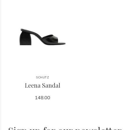
SCHUTZ
Leena Sandal
148.00