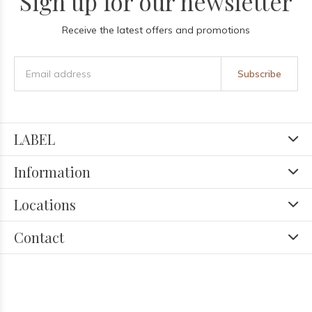
Sign up for our newsletter
Receive the latest offers and promotions
Subscribe
LABEL
Information
Locations
Contact