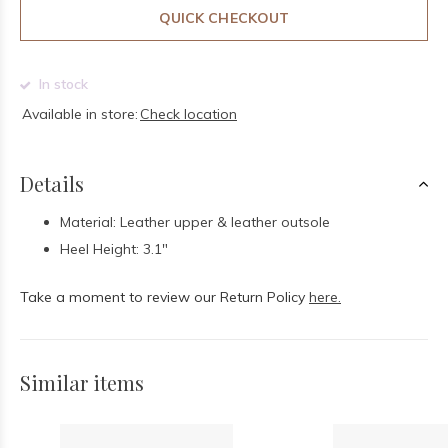
QUICK CHECKOUT
In stock
Available in store:
Check location
Details
Material: Leather upper & leather outsole
Heel Height: 3.1"
Take a moment to review our Return Policy
here.
Similar items