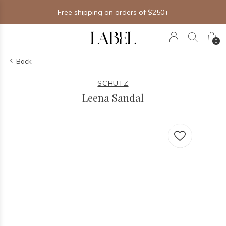
Free shipping on orders of $250+
0
Back
SCHUTZ
Leena Sandal