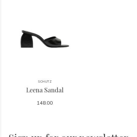
SCHUTZ
Leena Sandal
148.00