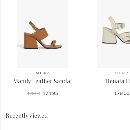
SCHUTZ
SCHUTZ
Mandy Leather Sandal
Renata H
124.95
178.00
178.00
Recently viewed