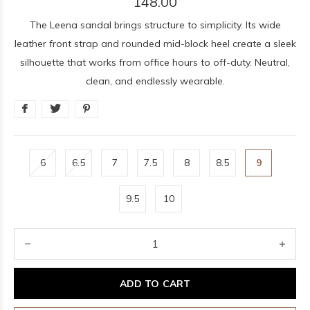
148.00
The Leena sandal brings structure to simplicity. Its wide
leather front strap and rounded mid-block heel create a sleek
silhouette that works from office hours to off-duty. Neutral,
clean, and endlessly wearable.
6
6.5
7
7.5
8
8.5
9
9.5
10
ADD TO CART