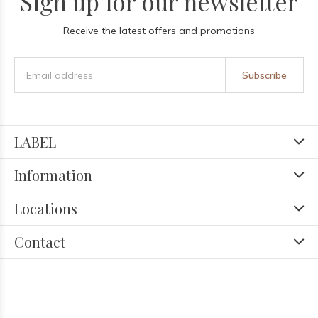
Sign up for our newsletter
Receive the latest offers and promotions
Subscribe
LABEL
Information
Locations
Contact