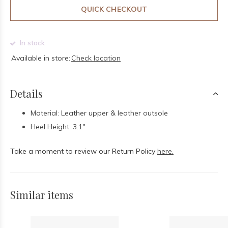
QUICK CHECKOUT
In stock
Available in store:
Check location
Details
Material: Leather upper & leather outsole
Heel Height: 3.1"
Take a moment to review our Return Policy
here.
Similar items