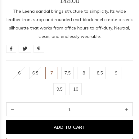
148.00
The Leena sandal brings structure to simplicity. Its wide
leather front strap and rounded mid-block heel create a sleek
silhouette that works from office hours to off-duty. Neutral,
clean, and endlessly wearable.
6
6.5
7
7.5
8
8.5
9
9.5
10
ADD TO CART