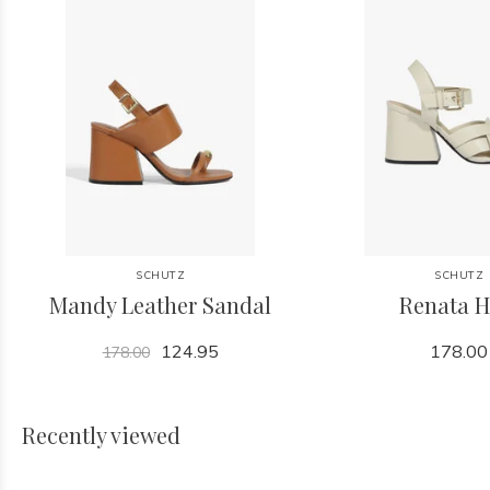
SCHUTZ
SCHUTZ
Mandy Leather Sandal
Renata H
124.95
178.00
178.00
Recently viewed