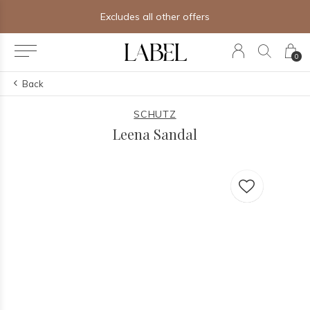
Excludes all other offers
0
Back
SCHUTZ
Leena Sandal