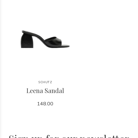
SCHUTZ
Leena Sandal
148.00