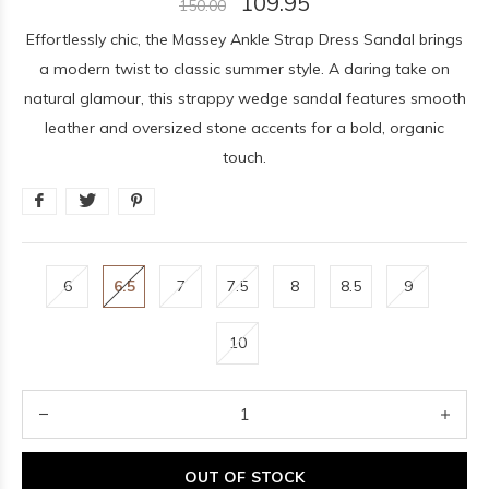
109.95
150.00
Effortlessly chic, the Massey Ankle Strap Dress Sandal brings
a modern twist to classic summer style. A daring take on
natural glamour, this strappy wedge sandal features smooth
leather and oversized stone accents for a bold, organic
touch.
6
6.5
7
7.5
8
8.5
9
10
OUT OF STOCK