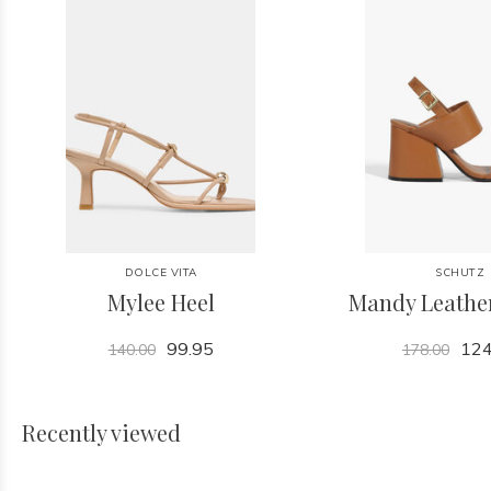
DOLCE VITA
SCHUTZ
Mylee Heel
Mandy Leathe
99.95
124
140.00
178.00
Recently viewed