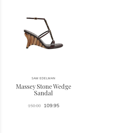
SAM EDELMAN
Massey Stone Wedge
Sandal
109.95
150.00