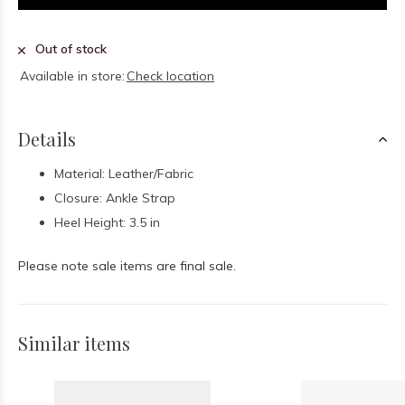
Out of stock
Available in store:
Check location
Details
Material: Leather/Fabric
Closure: Ankle Strap
Heel Height: 3.5 in
Please note sale items are final sale.
Similar items