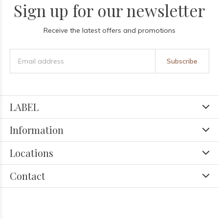
Sign up for our newsletter
Receive the latest offers and promotions
Subscribe
LABEL
Information
Locations
Contact