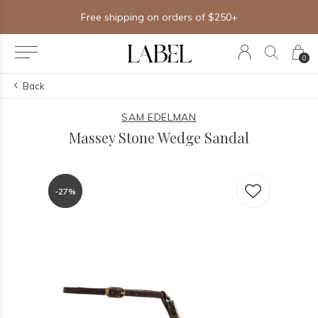
Free shipping on orders of $250+
0
Back
SAM EDELMAN
Massey Stone Wedge Sandal
-27%
-27%