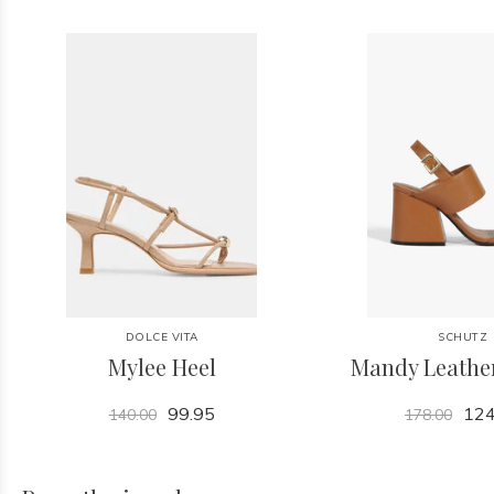
DOLCE VITA
SCHUTZ
Mylee Heel
Mandy Leathe
99.95
124
140.00
178.00