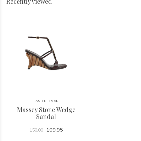
Recently viewed
SAM EDELMAN
Massey Stone Wedge
Sandal
109.95
150.00