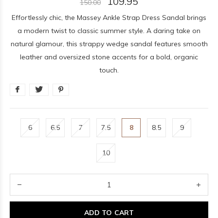
109.95
150.00
Effortlessly chic, the Massey Ankle Strap Dress Sandal brings
a modern twist to classic summer style. A daring take on
natural glamour, this strappy wedge sandal features smooth
leather and oversized stone accents for a bold, organic
touch.
6
6.5
7
7.5
8
8.5
9
10
ADD TO CART