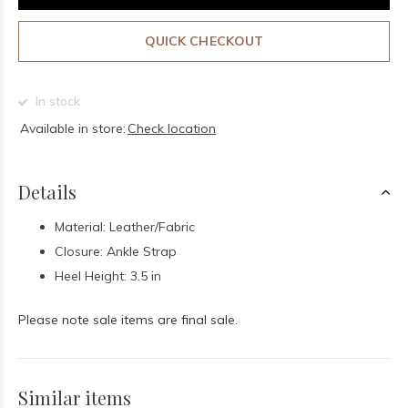
QUICK CHECKOUT
In stock
Available in store:
Check location
Details
Material: Leather/Fabric
Closure: Ankle Strap
Heel Height: 3.5 in
Please note sale items are final sale.
Similar items