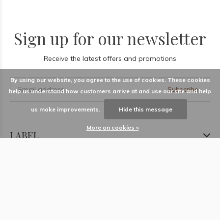
Sign up for our newsletter
Receive the latest offers and promotions
By using our website, you agree to the use of cookies. These cookies
Subscribe
help us understand how customers arrive at and use our site and help
us make improvements.
Hide this message
More on cookies »
LABEL
Information
Locations
Contact