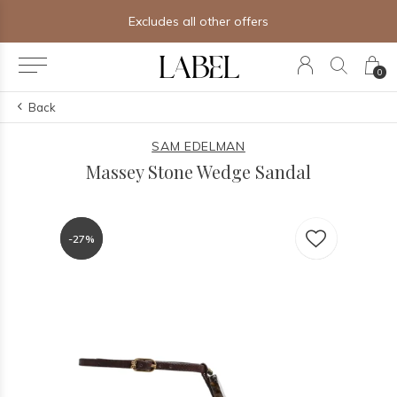
Excludes all other offers
0
Back
SAM EDELMAN
Massey Stone Wedge Sandal
-27%
-27%