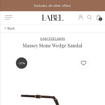
Excludes all other offers
0
Back
SAM EDELMAN
Massey Stone Wedge Sandal
-27%
-27%