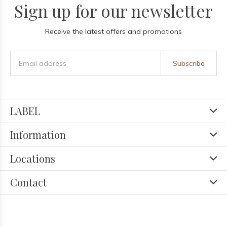
Sign up for our newsletter
Receive the latest offers and promotions
Subscribe
LABEL
Information
Locations
Contact