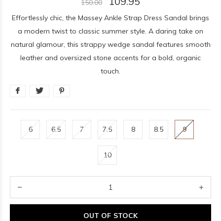
109.95
150.00
Effortlessly chic, the Massey Ankle Strap Dress Sandal brings
a modern twist to classic summer style. A daring take on
natural glamour, this strappy wedge sandal features smooth
leather and oversized stone accents for a bold, organic
touch.
6
6.5
7
7.5
8
8.5
9
10
OUT OF STOCK