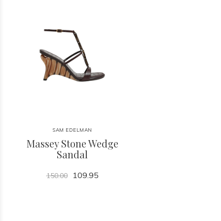
SAM EDELMAN
Massey Stone Wedge
Sandal
109.95
150.00