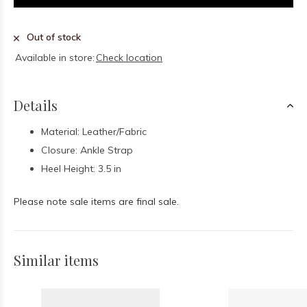
Out of stock
Available in store:
Check location
Details
Material: Leather/Fabric
Closure: Ankle Strap
Heel Height: 3.5 in
Please note sale items are final sale.
Similar items