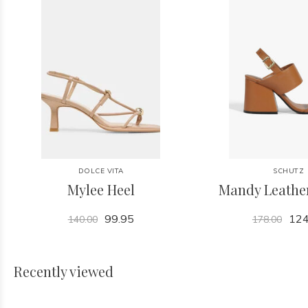
DOLCE VITA
SCHUTZ
Mylee Heel
Mandy Leathe
99.95
124
140.00
178.00
Recently viewed