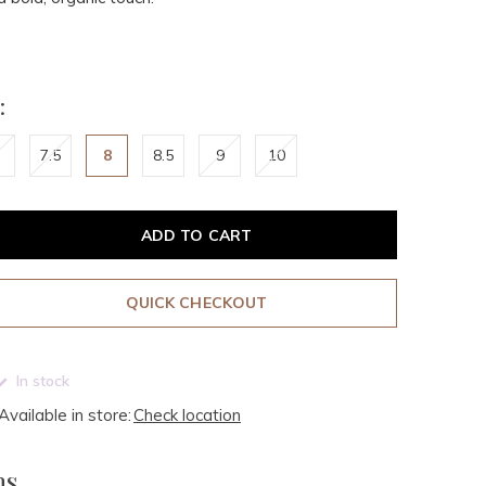
:
7.5
8
8.5
9
10
ADD TO CART
QUICK CHECKOUT
In stock
Available in store:
Check location
ms