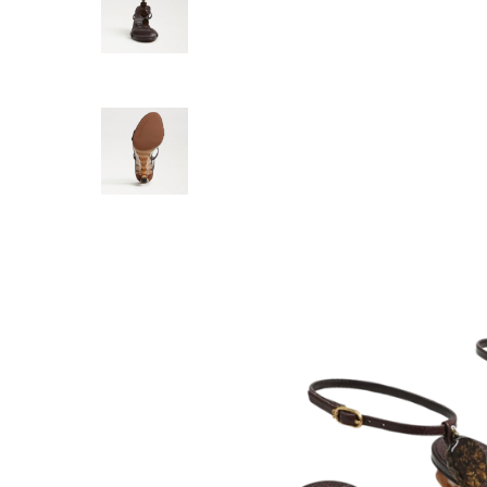
SCHUTZ
Renata Hee
178.00