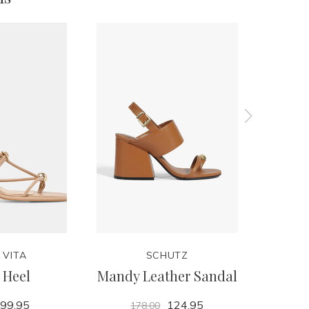
 VITA
SCHUTZ
 Heel
Mandy Leather Sandal
R
99.95
124.95
178.00