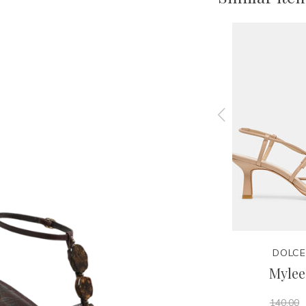
JEFFREY CAMPBELL
DOLCE
l
Danity Platform Sandal
Mylee
160.00
140.00