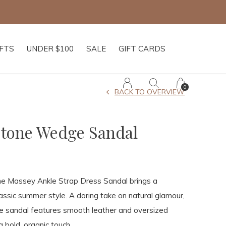
IFTS
UNDER $100
SALE
GIFT CARDS
0
BACK TO OVERVIEW
tone Wedge Sandal
 the Massey Ankle Strap Dress Sandal brings a
assic summer style. A daring take on natural glamour,
e sandal features smooth leather and oversized
 bold, organic touch.