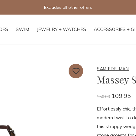
Excludes all other offers
OES
SWIM
JEWELRY + WATCHES
ACCESSORIES + G
SAM EDELMAN
Massey S
109.95
150.00
Effortlessly chic,
modern twist to cl
this strappy wedg
stone accents for a