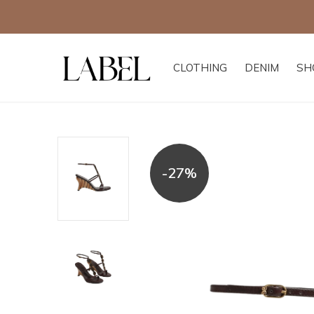
CLOTHING
DENIM
SH
-27%