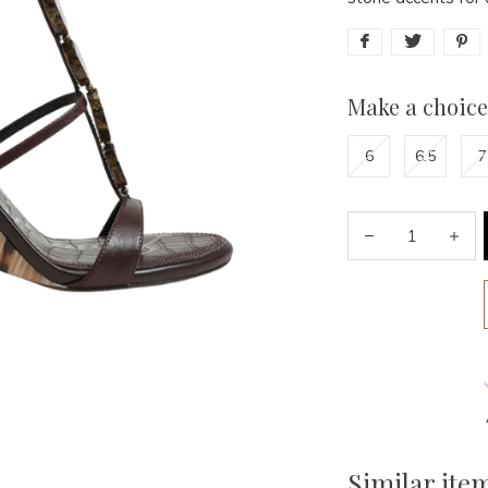
Make a choice
6
6.5
7
Similar ite