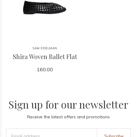
SAM EDELMAN
Shira Woven Ballet Flat
160.00
Sign up for our newsletter
Receive the latest offers and promotions
Subscribe