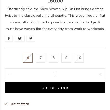
160.00
Effortlessly chic, the Shira Woven Slip On Flat brings a fresh
twist to the classic ballerina silhouette. This woven leather flat
shows off a structured square toe for a refined edge. A
must-have woven flat for every day, from work to weekends.
6
7
8
9
10
OUT OF STOCK
Out of stock