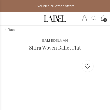
Excludes all other offers
0
Back
SAM EDELMAN
Shira Woven Ballet Flat