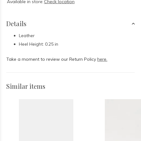
Available in store:
Check location
Details
Leather
Heel Height: 0.25 in
Take a moment to review our Return Policy
here.
Similar items