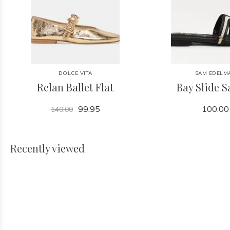
DOLCE VITA
SAM EDELM
Relan Ballet Flat
Bay Slide 
99.95
100.00
140.00
Recently viewed