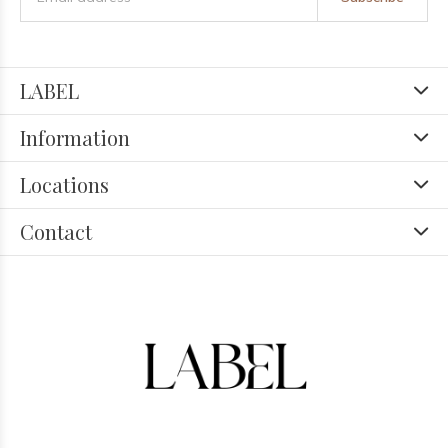
LABEL
Information
Locations
Contact