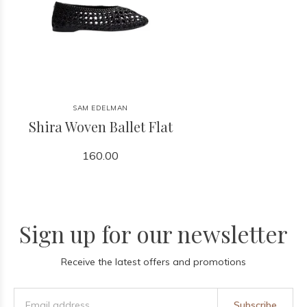
SAM EDELMAN
Shira Woven Ballet Flat
160.00
Sign up for our newsletter
Receive the latest offers and promotions
Subscribe