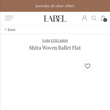
Excludes all other offers
0
Back
SAM EDELMAN
Shira Woven Ballet Flat