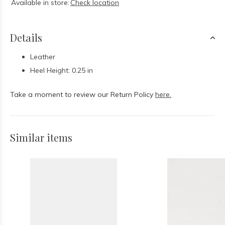
Available in store:
Check location
Details
Leather
Heel Height: 0.25 in
Take a moment to review our Return Policy
here.
Similar items