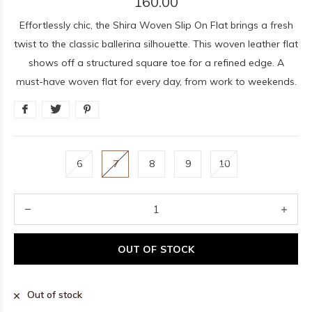
160.00
Effortlessly chic, the Shira Woven Slip On Flat brings a fresh
twist to the classic ballerina silhouette. This woven leather flat
shows off a structured square toe for a refined edge. A
must-have woven flat for every day, from work to weekends.
6
7
8
9
10
OUT OF STOCK
Out of stock