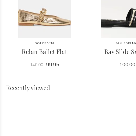
DOLCE VITA
SAM EDELM
Relan Ballet Flat
Bay Slide 
99.95
100.00
140.00
Recently viewed