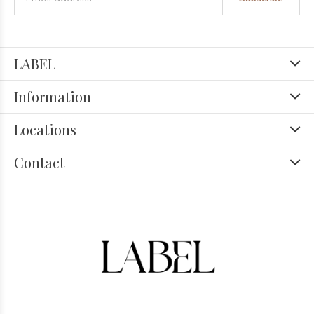
LABEL
Information
Locations
Contact