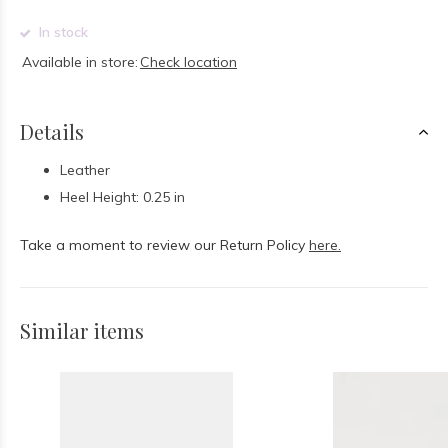
In stock
Available in store:
Check location
Details
Leather
Heel Height: 0.25 in
Take a moment to review our Return Policy
here.
Similar items