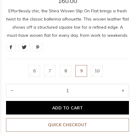
160.00
Effortlessly chic, the Shira Woven Slip On Flat brings a fresh
twist to the classic ballerina silhouette. This woven leather flat
shows off a structured square toe for a refined edge. A
must-have woven flat for every day, from work to weekends.
6
7
8
9
10
ADD TO CART
QUICK CHECKOUT