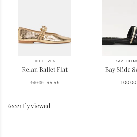
DOLCE VITA
SAM EDELM
Relan Ballet Flat
Bay Slide 
99.95
100.00
140.00
Recently viewed