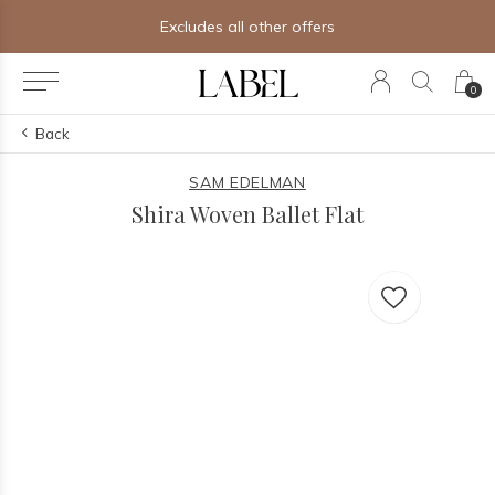
Excludes all other offers
0
Back
SAM EDELMAN
Shira Woven Ballet Flat