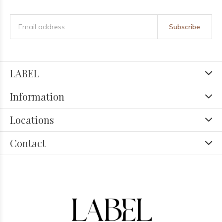
Subscribe
LABEL
Information
Locations
Contact