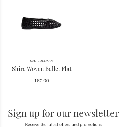
SAM EDELMAN
Shira Woven Ballet Flat
160.00
Sign up for our newsletter
Receive the latest offers and promotions