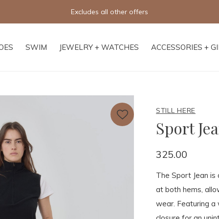
Excludes all other offers
OES
SWIM
JEWELRY + WATCHES
ACCESSORIES + G
STILL HERE
Sport Jea
325.00
The Sport Jean is 
at both hems, allow
wear. Featuring a 
closure for an unin