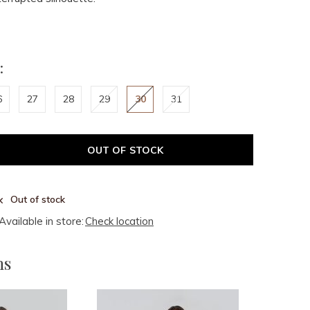
:
6
27
28
29
30
31
OUT OF STOCK
Out of stock
Available in store:
Check location
ms