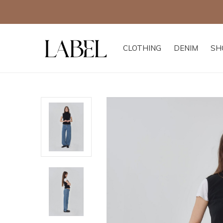
CLOTHING
DENIM
SH