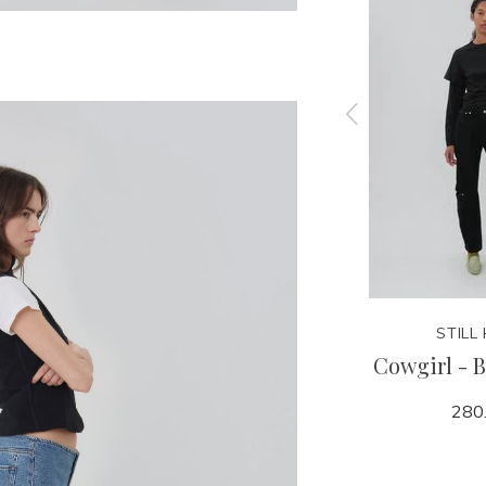
STILL HERE
STILL
 Pink
Good Short - 1962
Cowgirl - B
240.00
280