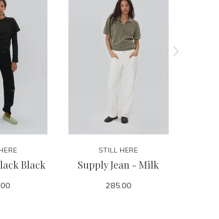
 HERE
STILL HERE
lack Black
Supply Jean - Milk
Every
.00
285.00