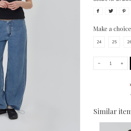
Make a choice
24
25
2
Similar ite