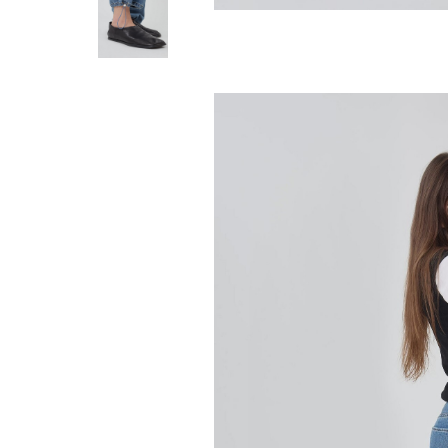
STILL HERE
Everyday Jean -
280.00