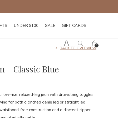
IFTS
UNDER $100
SALE
GIFT CARDS
0
BACK TO OVERVIEW
n - Classic Blue
a low-rise, relaxed-leg jean with drawstring toggles
ing for both a cinched genie leg or straight leg
waistband-free construction and a discreet zipper
terrupted silhouette.