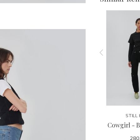
STILL HERE
STILL
 Pink
Good Short - 1962
Cowgirl - B
240.00
280