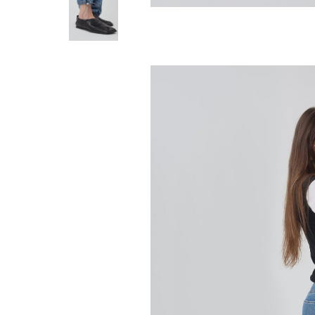
STILL HERE
Everyday Jean -
280.00