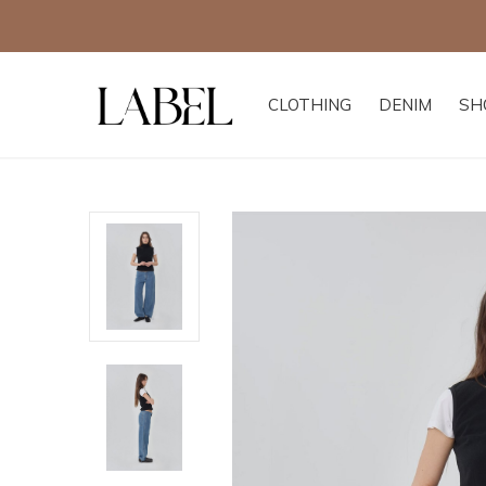
CLOTHING
DENIM
SH