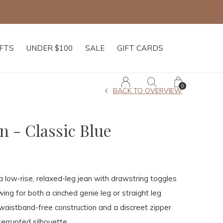
IFTS
UNDER $100
SALE
GIFT CARDS
0
BACK TO OVERVIEW
n - Classic Blue
a low-rise, relaxed-leg jean with drawstring toggles
ing for both a cinched genie leg or straight leg
waistband-free construction and a discreet zipper
terrupted silhouette.