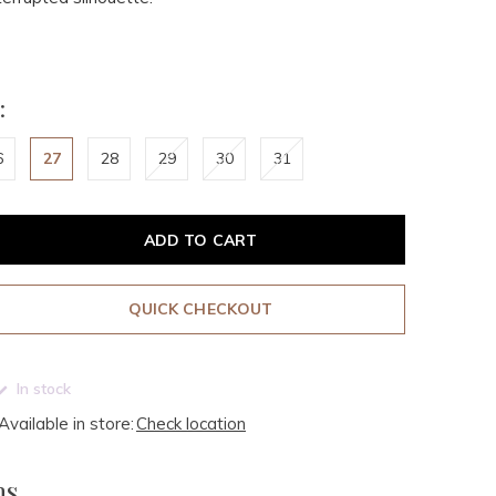
:
6
27
28
29
30
31
ADD TO CART
QUICK CHECKOUT
In stock
Available in store:
Check location
ms