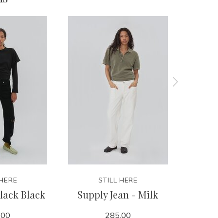
 HERE
STILL HERE
lack Black
Supply Jean - Milk
Every
.00
285.00