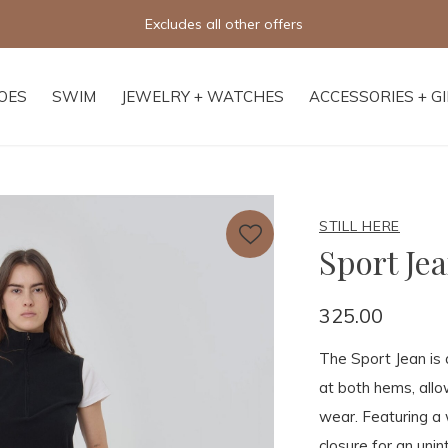
Excludes all other offers
OES
SWIM
JEWELRY + WATCHES
ACCESSORIES + G
STILL HERE
Sport Jea
325.00
The Sport Jean is 
at both hems, allow
wear. Featuring a 
closure for an unin