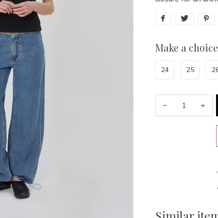
Make a choice
24
25
2
Similar ite