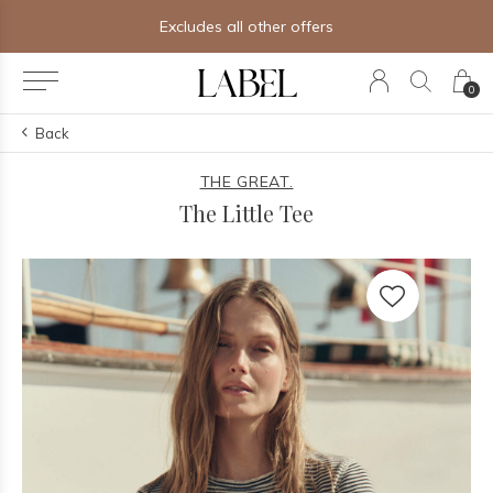
Free shipping on orders of $250+
0
Back
THE GREAT.
The Little Tee