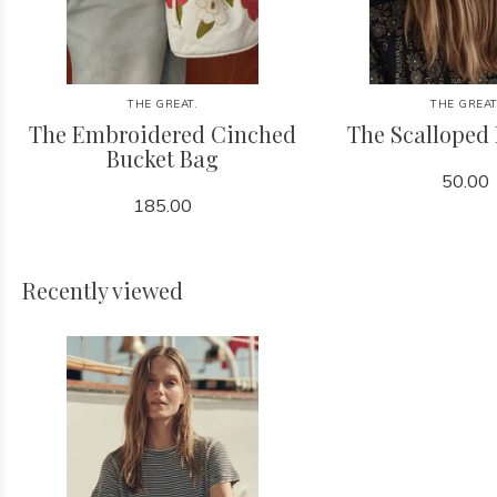
THE GREAT.
THE GREAT
The Embroidered Cinched
The Scalloped
Bucket Bag
50.00
185.00
Recently viewed