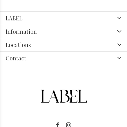
LABEL
Information
Locations
Contact