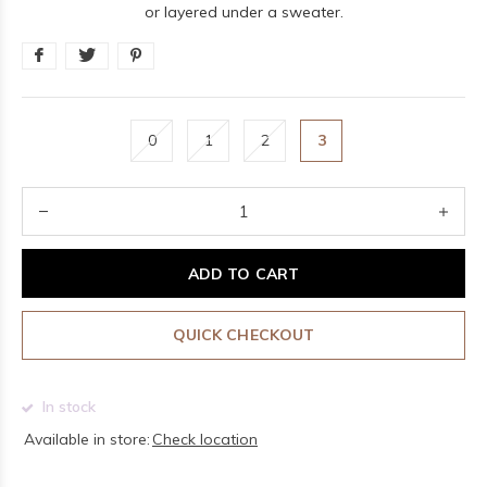
or layered under a sweater.
0
1
2
3
ADD TO CART
QUICK CHECKOUT
In stock
Available in store:
Check location