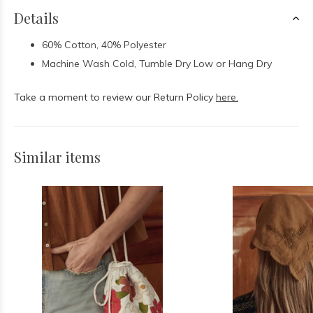
Details
60% Cotton, 40% Polyester
Machine Wash Cold, Tumble Dry Low or Hang Dry
Take a moment to review our Return Policy
here.
Similar items