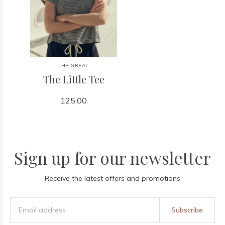
THE GREAT.
The Little Tee
125.00
Sign up for our newsletter
Receive the latest offers and promotions
Subscribe