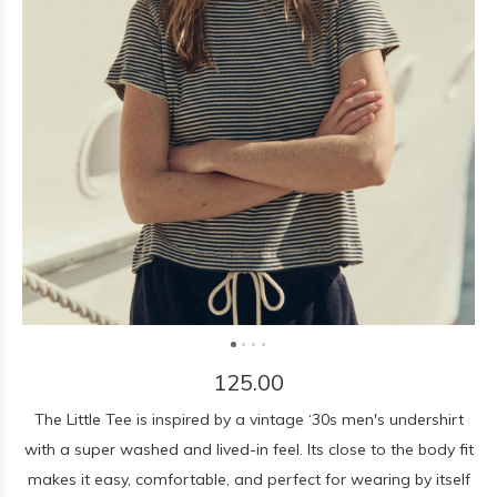
125.00
The Little Tee is inspired by a vintage ‘30s men's undershirt
with a super washed and lived-in feel. Its close to the body fit
makes it easy, comfortable, and perfect for wearing by itself