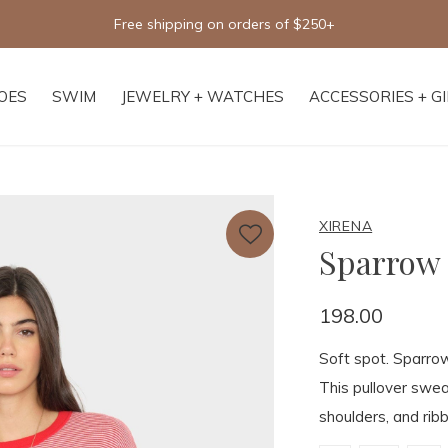
Free shipping on orders of $250+
OES
SWIM
JEWELRY + WATCHES
ACCESSORIES + G
XIRENA
Sparrow
198.00
Soft spot. Sparrow
This pullover swea
shoulders, and ribb