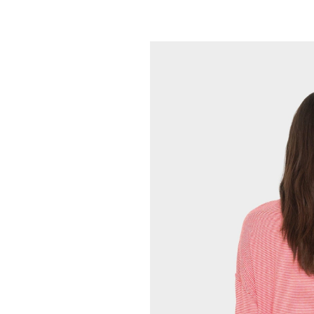
XIRENA
Maryn Top
165.00