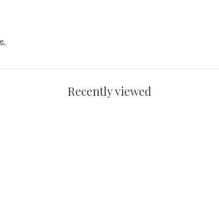
e.
Recently viewed