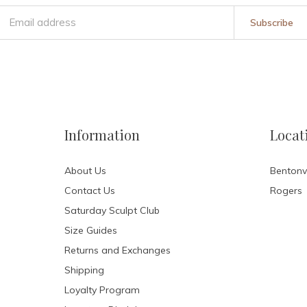
Subscribe
Information
Locat
About Us
Bentonvi
Contact Us
Rogers
Saturday Sculpt Club
Size Guides
Returns and Exchanges
Shipping
Loyalty Program