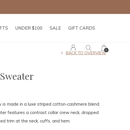
IFTS
UNDER $100
SALE
GIFT CARDS
0
BACK TO OVERVIEW
 Sweater
 is made in a luxe striped cotton-cashmere blend.
ter features a contrast collar crew neck, dropped
ed trim at the neck, cuffs, and hem.