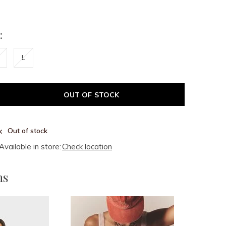
:
L
OUT OF STOCK
Out of stock
Available in store:
Check location
ms