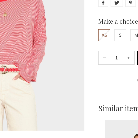
Make a choice
XS
S
M
Similar ite