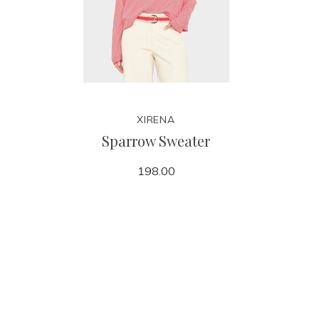
XIRENA
Sparrow Sweater
198.00