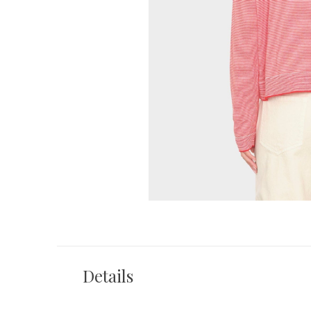
Details