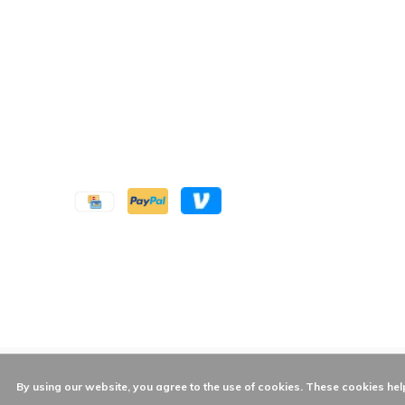
By using our website, you agree to the use of cookies. These cookies h