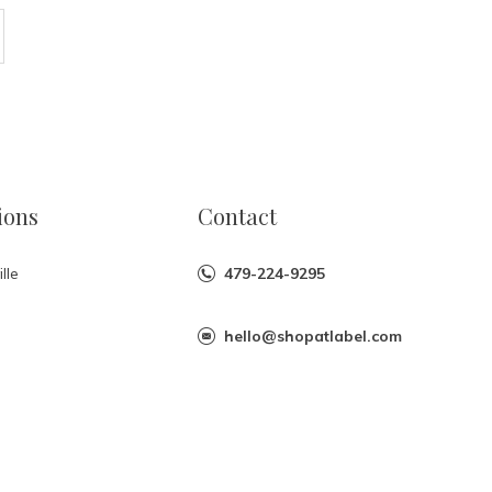
ions
Contact
lle
479-224-9295
hello@shopatlabel.com