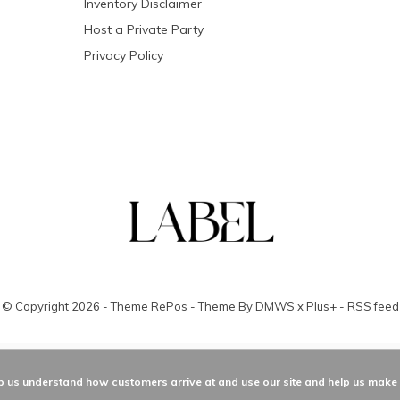
Inventory Disclaimer
Host a Private Party
Privacy Policy
© Copyright
2026
- Theme RePos - Theme By
DMWS
x
Plus+
-
RSS feed
elp us understand how customers arrive at and use our site and help us mak