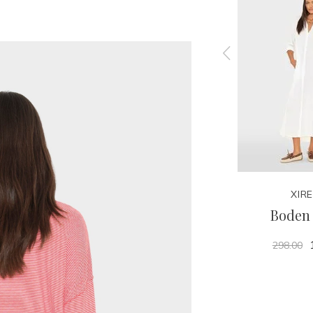
XIRENA
XIR
Carter Tee
Boden 
125.00
298.00