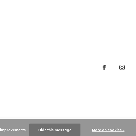
e improvements.
Hide this message
More on cookies »