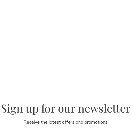
Sign up for our newsletter
Receive the latest offers and promotions