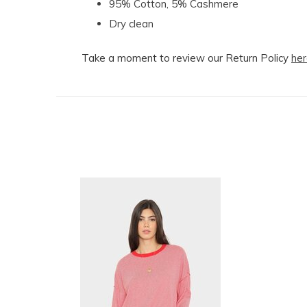
95% Cotton, 5% Cashmere
Dry clean
Take a moment to review our Return Policy
her