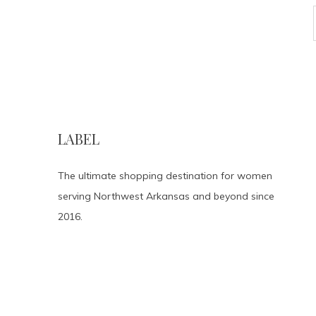
LABEL
The ultimate shopping destination for women
serving Northwest Arkansas and beyond since
2016.