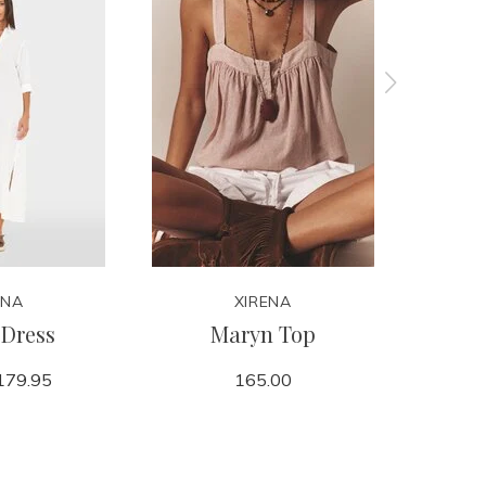
ENA
XIRENA
Dress
Maryn Top
179.95
165.00