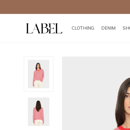
CLOTHING
DENIM
SH