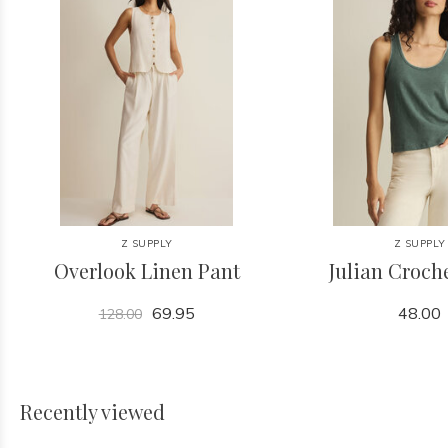
Z SUPPLY
Z SUPPLY
Overlook Linen Pant
Julian Croch
69.95
48.00
128.00
Recently viewed