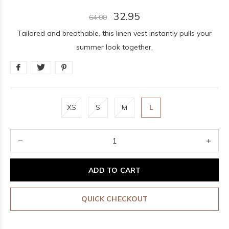
32.95
64.00
Tailored and breathable, this linen vest instantly pulls your
summer look together.
XS
S
M
L
ADD TO CART
QUICK CHECKOUT