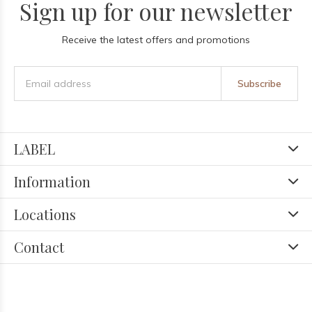
Sign up for our newsletter
Receive the latest offers and promotions
Subscribe
LABEL
Information
Locations
Contact