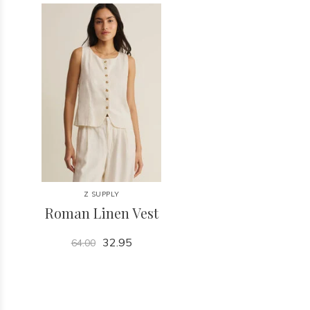
Z SUPPLY
Roman Linen Vest
32.95
64.00