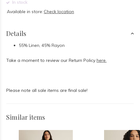
In stock
Available in store:
Check location
Details
55% Linen, 45% Rayon
Take a moment to review our Return Policy
here.
Please note all sale items are final sale!
Similar items