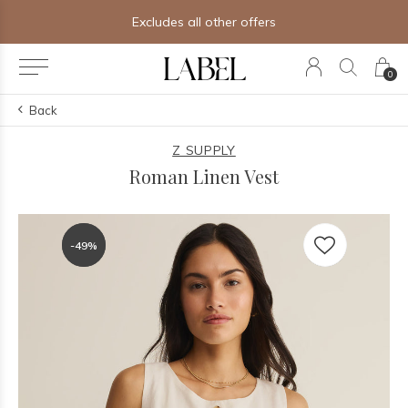
Excludes all other offers
0
Back
Z SUPPLY
Roman Linen Vest
-49%
-49%