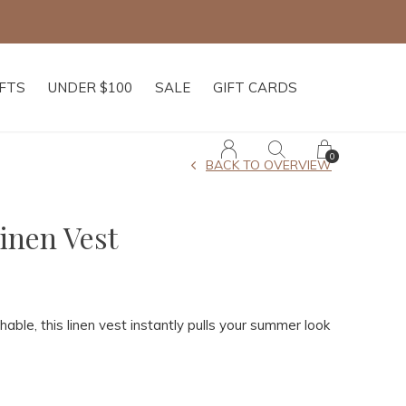
IFTS
UNDER $100
SALE
GIFT CARDS
0
BACK TO OVERVIEW
inen Vest
able, this linen vest instantly pulls your summer look