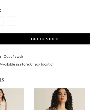
:
L
OUT OF STOCK
Out of stock
Available in store:
Check location
ms