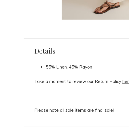
Details
55% Linen, 45% Rayon
Take a moment to review our Return Policy
her
Please note all sale items are final sale!