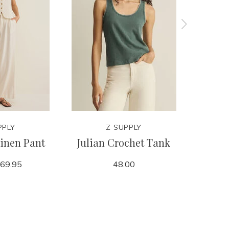
PPLY
Z SUPPLY
inen Pant
Julian Crochet Tank
Leya Ter
69.95
48.00