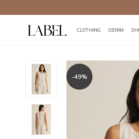
CLOTHING
DENIM
SH
-49%