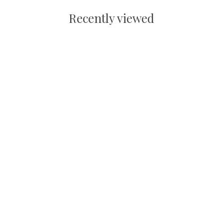
Recently viewed