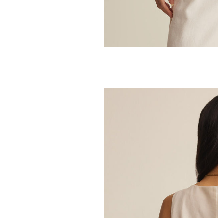
Z SUPPLY
Julian Crochet
48.00