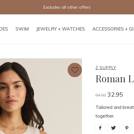
Free shipping on orders of $250+
OES
SWIM
JEWELRY + WATCHES
ACCESSORIES + G
Z SUPPLY
Roman L
32.95
64.00
Tailored and breath
together.