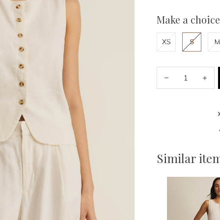
Make a choice
XS
S
M
Similar ite