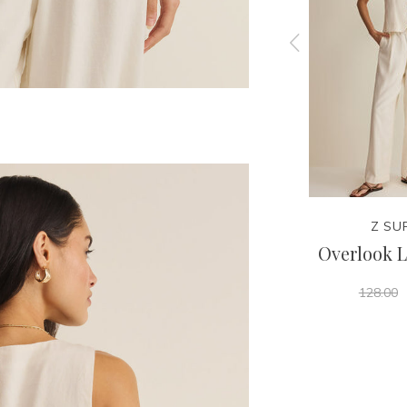
Z SUPPLY
Z SU
 Tank
Leya Tera Paisley Smocked
Overlook L
Top
128.00
68.00