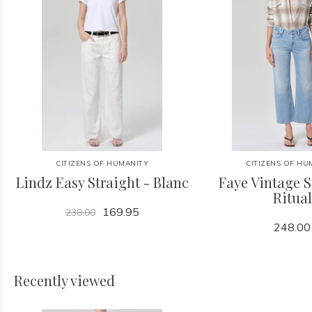
CITIZENS OF HUMANITY
CITIZENS OF HU
Lindz Easy Straight - Blanc
Faye Vintage S
Ritual
169.95
238.00
248.00
Recently viewed