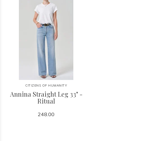
CITIZENS OF HUMANITY
Annina Straight Leg 33" -
Ritual
248.00