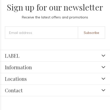
Sign up for our newsletter
Receive the latest offers and promotions
Subscribe
LABEL
Information
Locations
Contact