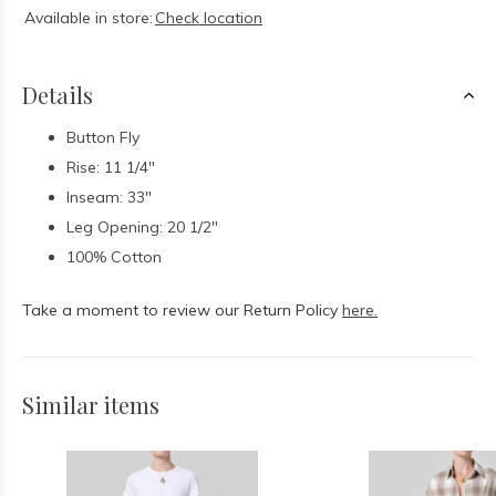
Available in store:
Check location
Details
Button Fly
Rise: 11 1/4"
Inseam: 33"
Leg Opening: 20 1/2"
100% Cotton
Take a moment to review our Return Policy
here.
Similar items