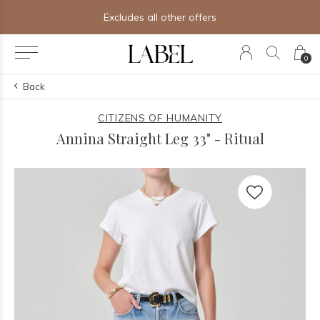
Excludes all other offers
0
Back
CITIZENS OF HUMANITY
Annina Straight Leg 33" - Ritual