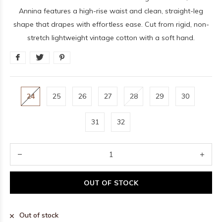
Annina features a high-rise waist and clean, straight-leg
shape that drapes with effortless ease. Cut from rigid, non-
stretch lightweight vintage cotton with a soft hand.
24
25
26
27
28
29
30
31
32
OUT OF STOCK
Out of stock