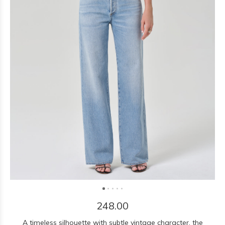
248.00
A timeless silhouette with subtle vintage character, the