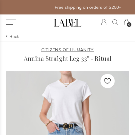
Free shipping on orders of $250+
0
Back
CITIZENS OF HUMANITY
Annina Straight Leg 33" - Ritual