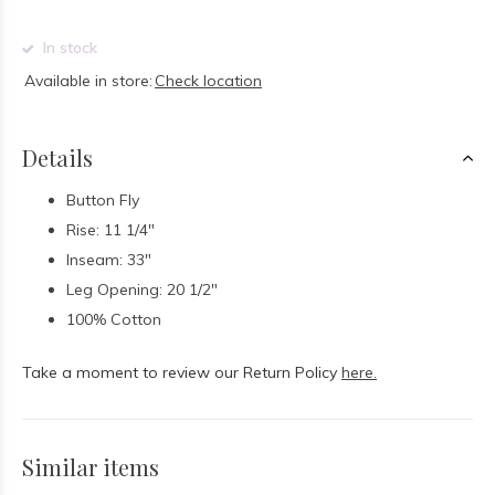
In stock
Available in store:
Check location
Details
Button Fly
Rise: 11 1/4"
Inseam: 33"
Leg Opening: 20 1/2"
100% Cotton
Take a moment to review our Return Policy
here.
Similar items