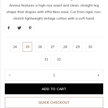
Annina features a high-rise waist and clean, straight-leg
shape that drapes with effortless ease. Cut from rigid, non-
stretch lightweight vintage cotton with a soft hand.
24
25
26
27
28
29
30
31
32
ADD TO CART
QUICK CHECKOUT