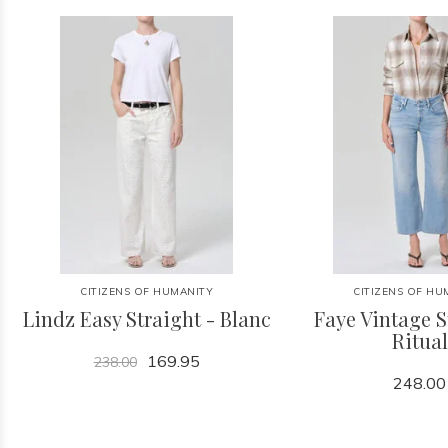
CITIZENS OF HUMANITY
CITIZENS OF HU
Lindz Easy Straight - Blanc
Faye Vintage S
Ritual
169.95
238.00
248.00