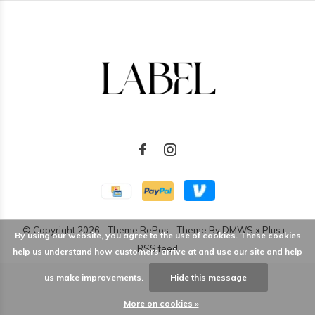
© Copyright
2026
- Theme RePos - Theme By
DMWS
x
Plus+
-
By using our website, you agree to the use of cookies. These cookies
RSS feed
help us understand how customers arrive at and use our site and help
us make improvements.
Hide this message
More on cookies »