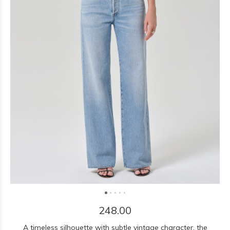
248.00
A timeless silhouette with subtle vintage character, the