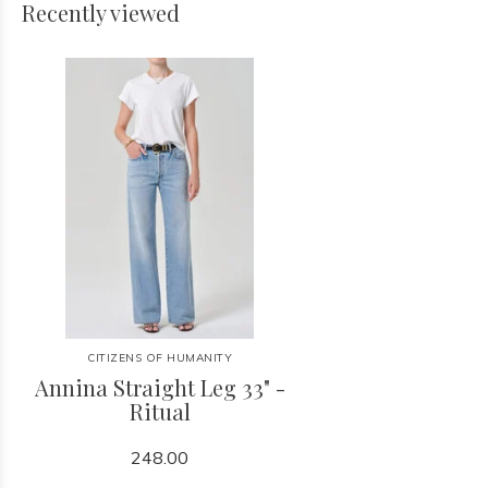
Recently viewed
CITIZENS OF HUMANITY
Annina Straight Leg 33" -
Ritual
248.00