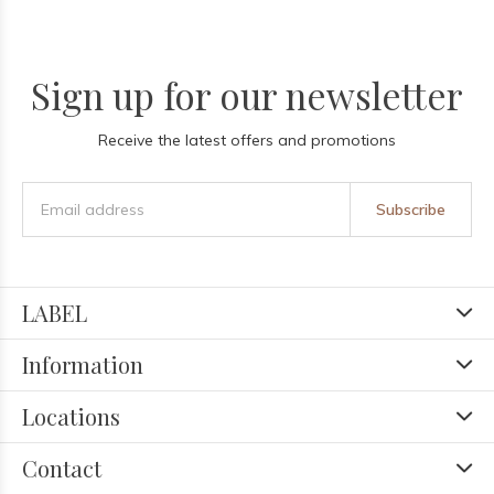
Sign up for our newsletter
Receive the latest offers and promotions
Subscribe
LABEL
Information
Locations
Contact