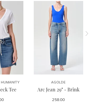
F HUMANITY
AGOLDE
CITIZ
eck Tee
Arc Jean 29" - Brink
Winslow
00
258.00