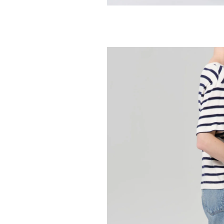
AGOLDE
Arc Jean 29" - 
258.00