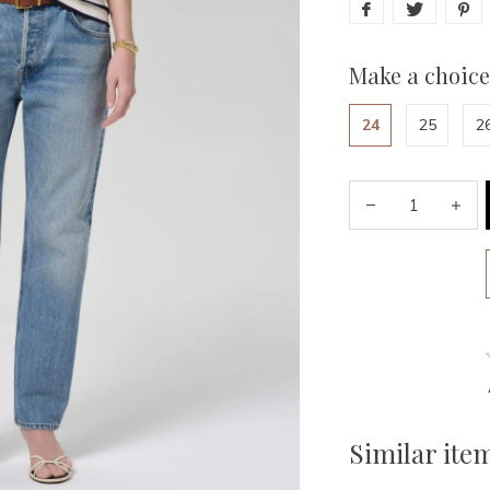
Make a choice
24
25
2
Similar ite