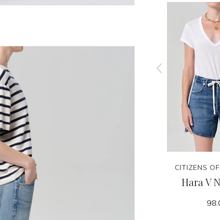
CITIZENS OF HUMANITY
CITIZENS O
Brink
Winslow Utility - Rowena
Hara V N
248.00
98.