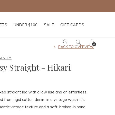
IFTS
UNDER $100
SALE
GIFT CARDS
0
BACK TO OVERVIEW
MANITY
sy Straight - Hikari
xed straight leg with a low rise and an effortless,
ted from rigid cotton denim in a vintage wash, it’s
entic vintage texture and a soft, broken-in hand.