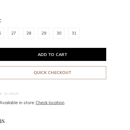
:
6
27
28
29
30
31
ADD TO CART
QUICK CHECKOUT
In stock
Available in store:
Check location
ms