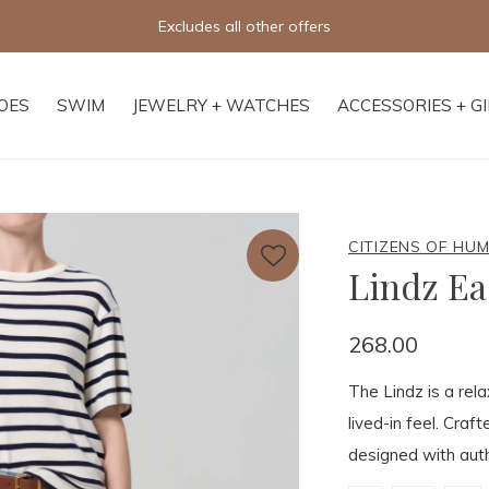
Free shipping on orders of $250+
OES
SWIM
JEWELRY + WATCHES
ACCESSORIES + G
CITIZENS OF HU
Lindz Ea
268.00
The Lindz is a rela
lived-in feel. Craf
designed with auth