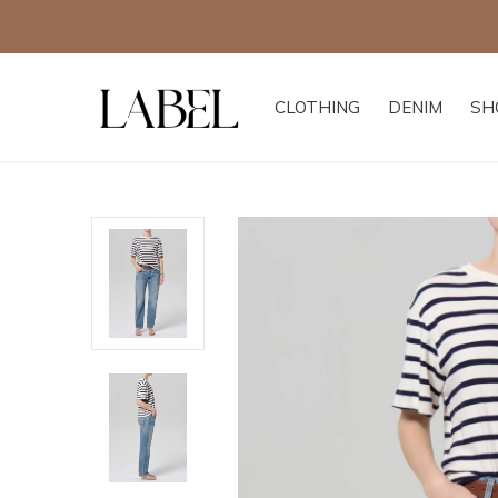
CLOTHING
DENIM
SH