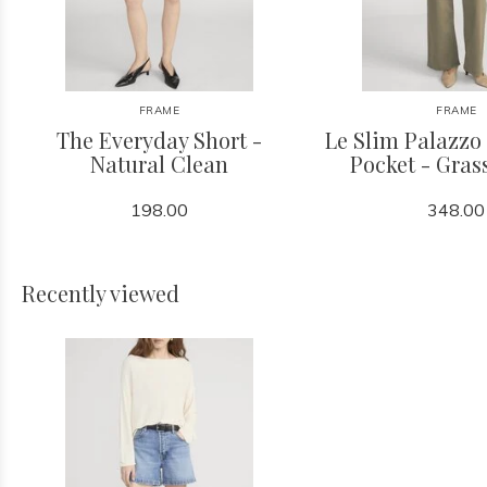
FRAME
FRAME
The Everyday Short -
Le Slim Palazzo
Natural Clean
Pocket - Gra
198.00
348.00
Recently viewed