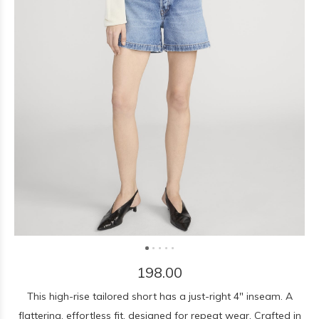
198.00
This high-rise tailored short has a just-right 4" inseam. A
flattering, effortless fit, designed for repeat wear. Crafted in