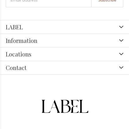
Subscribe
LABEL
Information
Locations
Contact