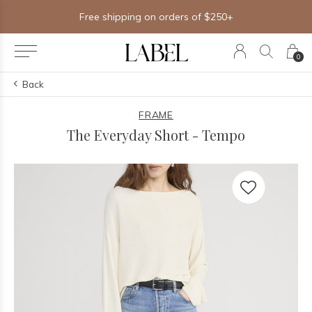
Free shipping on orders of $250+
0
Back
FRAME
The Everyday Short - Tempo