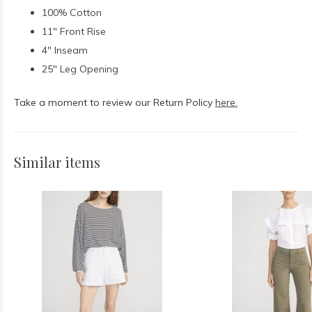
100% Cotton
11" Front Rise
4" Inseam
25" Leg Opening
Take a moment to review our Return Policy
here.
Similar items