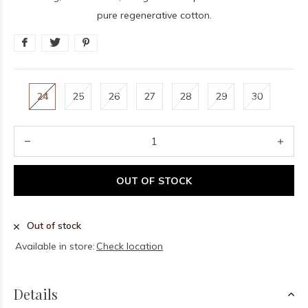
pure regenerative cotton.
24
25
26
27
28
29
30
OUT OF STOCK
Out of stock
Available in store:
Check location
Details