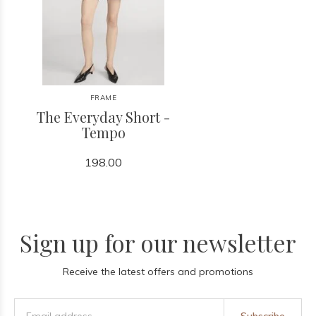
FRAME
The Everyday Short -
Tempo
198.00
Sign up for our newsletter
Receive the latest offers and promotions