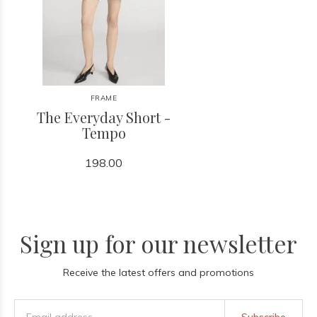
FRAME
The Everyday Short -
Tempo
198.00
Sign up for our newsletter
Receive the latest offers and promotions