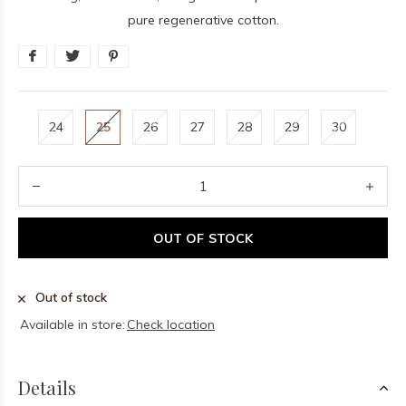
pure regenerative cotton.
24
25
26
27
28
29
30
OUT OF STOCK
Out of stock
Available in store:
Check location
Details