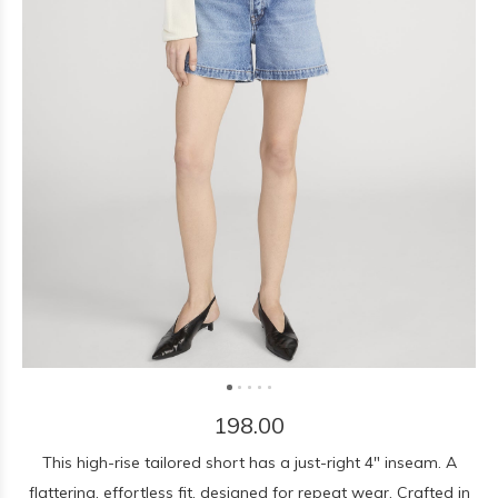
198.00
This high-rise tailored short has a just-right 4" inseam. A
flattering, effortless fit, designed for repeat wear. Crafted in