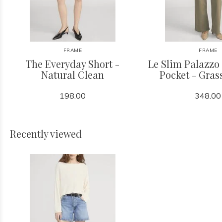
FRAME
FRAME
The Everyday Short -
Le Slim Palazzo
Natural Clean
Pocket - Gra
198.00
348.00
Recently viewed