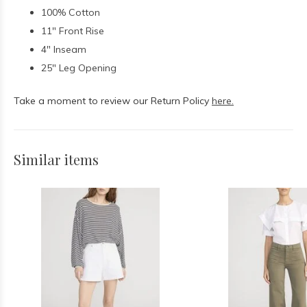
100% Cotton
11" Front Rise
4" Inseam
25" Leg Opening
Take a moment to review our Return Policy
here.
Similar items