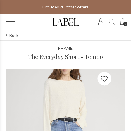
Excludes all other offers
0
Back
FRAME
The Everyday Short - Tempo