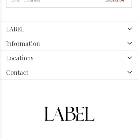
Subscribe
LABEL
Information
Locations
Contact