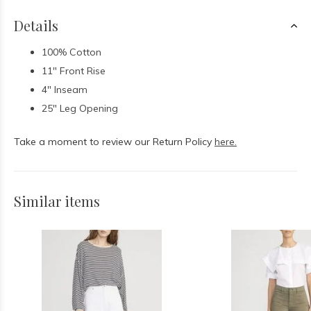
Details
100% Cotton
11" Front Rise
4" Inseam
25" Leg Opening
Take a moment to review our Return Policy
here.
Similar items