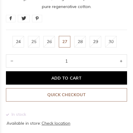
pure regenerative cotton.
24
25
26
27
28
29
30
ADD TO CART
QUICK CHECKOUT
In stock
Available in store:
Check location