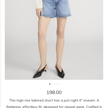
198.00
This high-rise tailored short has a just-right 4" inseam. A
flattering, effortless fit, designed for repeat wear. Crafted in