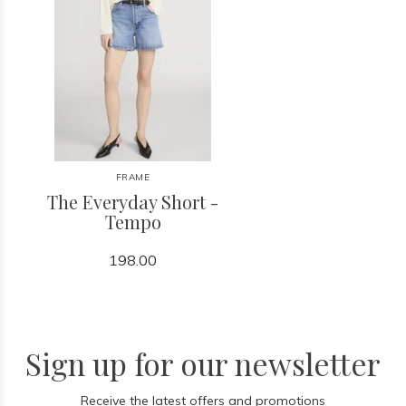
FRAME
The Everyday Short -
Tempo
198.00
Sign up for our newsletter
Receive the latest offers and promotions