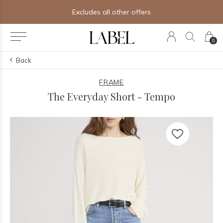
Excludes all other offers
0
Back
FRAME
The Everyday Short - Tempo