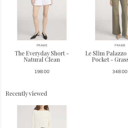
FRAME
FRAME
The Everyday Short -
Le Slim Palazzo
Natural Clean
Pocket - Gra
198.00
348.00
Recently viewed