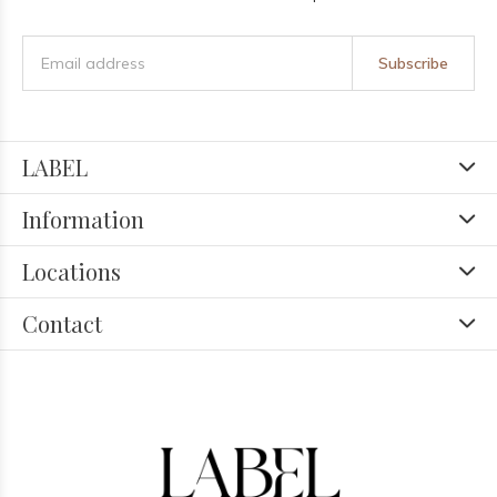
Subscribe
LABEL
Information
Locations
Contact