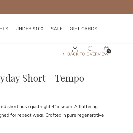
IFTS
UNDER $100
SALE
GIFT CARDS
0
BACK TO OVERVIEW
yday Short - Tempo
ored short has a just-right 4" inseam. A flattering,
signed for repeat wear. Crafted in pure regenerative