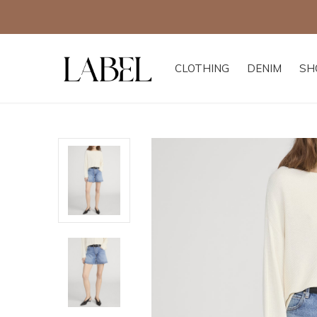
CLOTHING
DENIM
SH