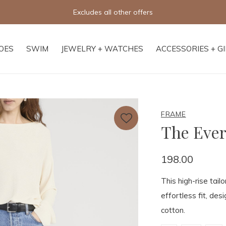
Excludes all other offers
OES
SWIM
JEWELRY + WATCHES
ACCESSORIES + G
FRAME
The Ever
198.00
This high-rise tail
effortless fit, de
cotton.