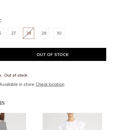
:
6
27
28
29
30
OUT OF STOCK
Out of stock
Available in store:
Check location
ms