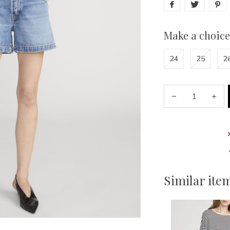
Make a choice
24
25
2
Similar ite