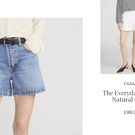
FRA
The Everyda
Natural
198.