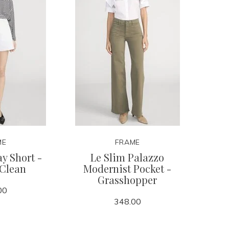
ME
FRAME
y Short -
Le Slim Palazzo
 Clean
Modernist Pocket -
Grasshopper
00
348.00