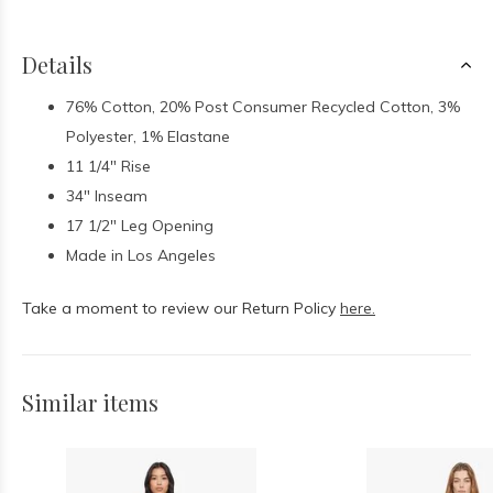
Details
76% Cotton, 20% Post Consumer Recycled Cotton, 3%
Polyester, 1% Elastane
11 1/4" Rise
34" Inseam
17 1/2" Leg Opening
Made in Los Angeles
Take a moment to review our Return Policy
here.
Similar items