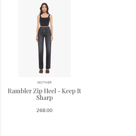
MOTHER
Rambler Zip Heel - Keep It
Sharp
268.00