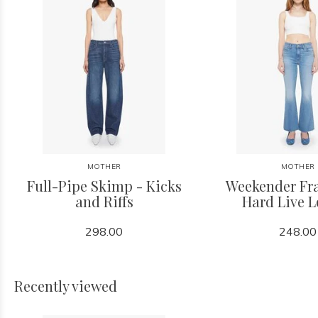
MOTHER
MOTHER
Full-Pipe Skimp - Kicks
Weekender Fra
and Riffs
Hard Live 
298.00
248.00
Recently viewed