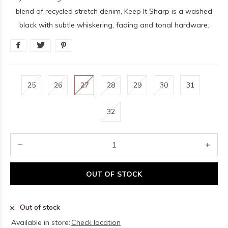
blend of recycled stretch denim, Keep It Sharp is a washed
black with subtle whiskering, fading and tonal hardware.
25
26
27
28
29
30
31
32
OUT OF STOCK
Out of stock
Available in store:
Check location