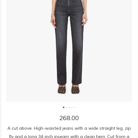
268.00
A cut above. High-waisted jeans with a wide straight leg, zip
fly and a long 34-inch inseam with a clean hem. Cut from a