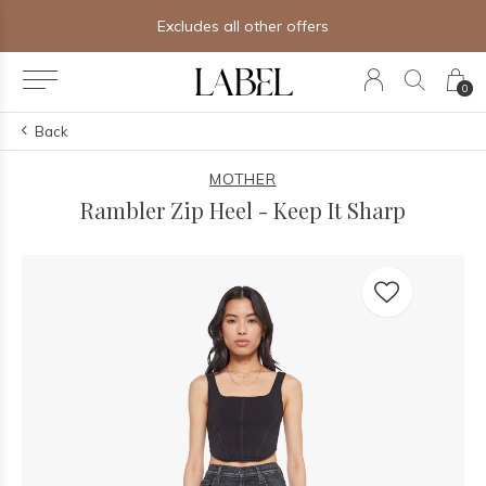
Free shipping on orders of $250+
0
Back
MOTHER
Rambler Zip Heel - Keep It Sharp