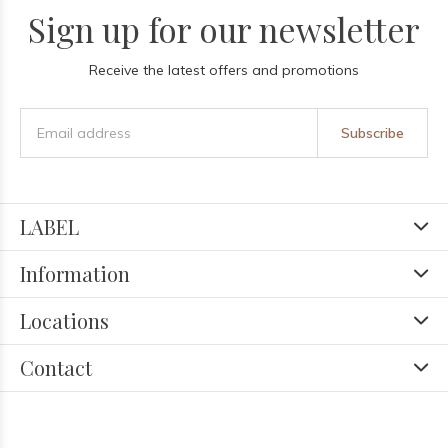
Sign up for our newsletter
Receive the latest offers and promotions
Subscribe
LABEL
Information
Locations
Contact