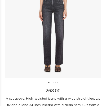
268.00
A cut above. High-waisted jeans with a wide straight leg, zip
fly and a long 34-inch inseam with a clean hem. Cut from a