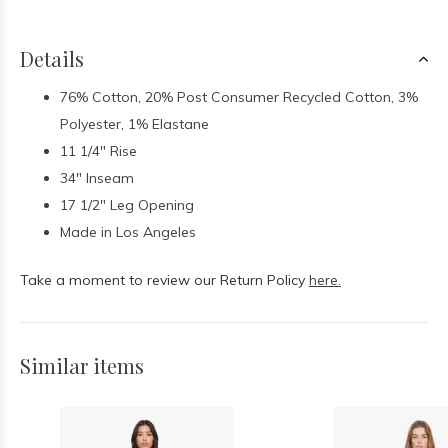
Details
76% Cotton, 20% Post Consumer Recycled Cotton, 3%
Polyester, 1% Elastane
11 1/4" Rise
34" Inseam
17 1/2" Leg Opening
Made in Los Angeles
Take a moment to review our Return Policy
here.
Similar items