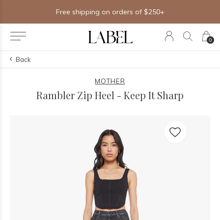
Free shipping on orders of $250+
0
Back
MOTHER
Rambler Zip Heel - Keep It Sharp