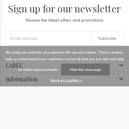
Sign up for our newsletter
Receive the latest offers and promotions
Subscribe
By using our website, you agree to the use of cookies. These cookies
help us understand how customers arrive at and use our site and help
LABEL
us make improvements.
Hide this message
Information
More on cookies »
Locations
Contact