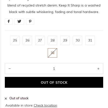
blend of recycled stretch denim, Keep It Sharp is a washed
black with subtle whiskering, fading and tonal hardware.
25
26
27
28
29
30
31
32
OUT OF STOCK
Out of stock
Available in store:
Check location