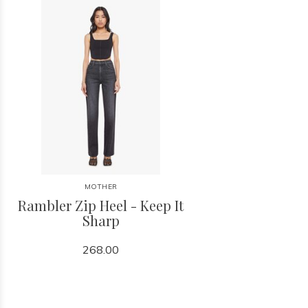
MOTHER
Rambler Zip Heel - Keep It
Sharp
268.00