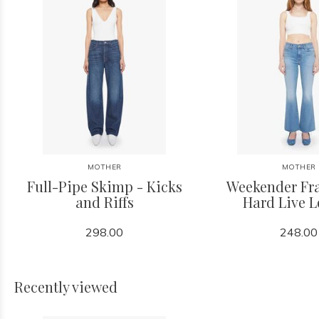
MOTHER
MOTHER
Full-Pipe Skimp - Kicks
Weekender Fra
and Riffs
Hard Live 
298.00
248.00
Recently viewed