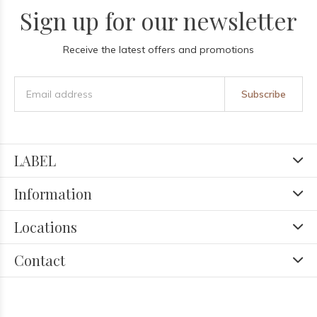
Sign up for our newsletter
Receive the latest offers and promotions
Subscribe
LABEL
Information
Locations
Contact