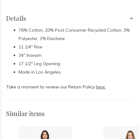
Details
76% Cotton, 20% Post Consumer Recycled Cotton, 3%
Polyester, 1% Elastane
11 1/4" Rise
34" Inseam
17 1/2" Leg Opening
Made in Los Angeles
Take a moment to review our Return Policy
here.
Similar items