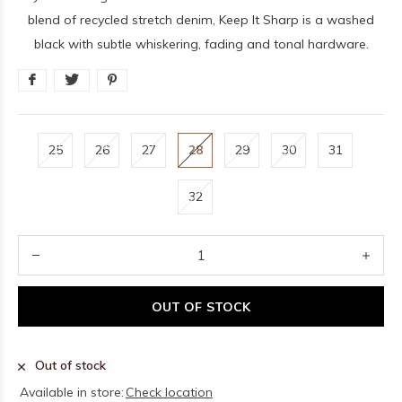
blend of recycled stretch denim, Keep It Sharp is a washed
black with subtle whiskering, fading and tonal hardware.
25
26
27
28
29
30
31
32
OUT OF STOCK
Out of stock
Available in store:
Check location