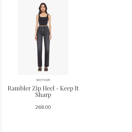
MOTHER
Rambler Zip Heel - Keep It
Sharp
268.00