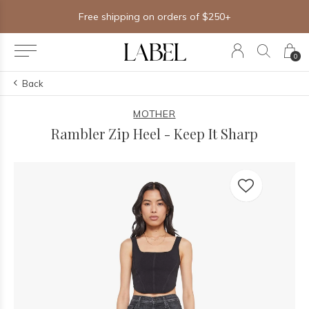
Free shipping on orders of $250+
0
Back
MOTHER
Rambler Zip Heel - Keep It Sharp