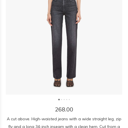
268.00
A cut above. High-waisted jeans with a wide straight leg, zip
fly and a long 34-inch inseam with a clean hem. Cut from a