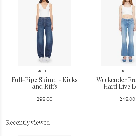
MOTHER
MOTHER
Full-Pipe Skimp - Kicks
Weekender Fra
and Riffs
Hard Live 
298.00
248.00
Recently viewed