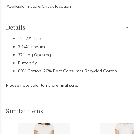
Available in store:
Check location
Details
12 1/2" Rise
3 1/4" Inseam
37" Leg Opening
Button fly
80% Cotton, 20% Post Consumer Recycled Cotton
Please note sale items are final sale.
Similar items