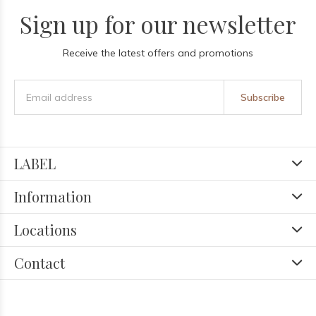
Sign up for our newsletter
Receive the latest offers and promotions
Subscribe
LABEL
Information
Locations
Contact