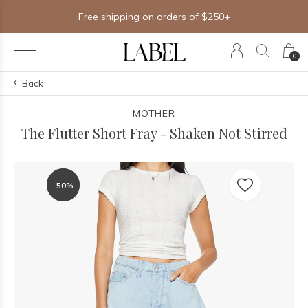
Free shipping on orders of $250+
0
Back
MOTHER
The Flutter Short Fray - Shaken Not Stirred
-50%
-50%