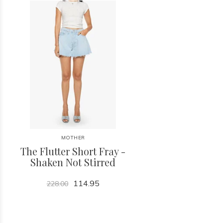
MOTHER
The Flutter Short Fray -
Shaken Not Stirred
114.95
228.00