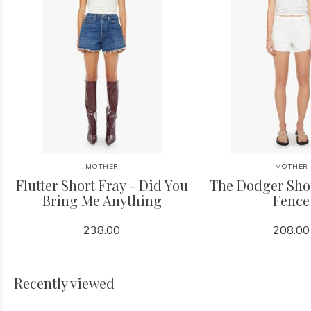
MOTHER
MOTHER
Flutter Short Fray - Did You
The Dodger Shor
Bring Me Anything
Fence
238.00
208.00
Recently viewed