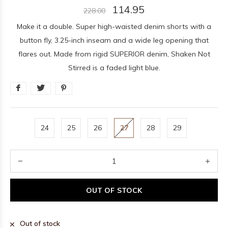
114.95
228.00
Make it a double. Super high-waisted denim shorts with a
button fly, 3.25-inch inseam and a wide leg opening that
flares out. Made from rigid SUPERIOR denim, Shaken Not
Stirred is a faded light blue.
24
25
26
27
28
29
OUT OF STOCK
Out of stock