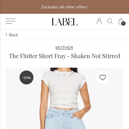
fers
Free shipping on orders of $2
0
Back
MOTHER
The Flutter Short Fray - Shaken Not Stirred
-50%
-50%