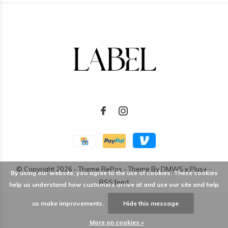
© Copyright
2026
- Theme RePos - Theme By
DMWS
x
Plus+
-
By using our website, you agree to the use of cookies. These cookies
RSS feed
help us understand how customers arrive at and use our site and help
us make improvements.
Hide this message
More on cookies »