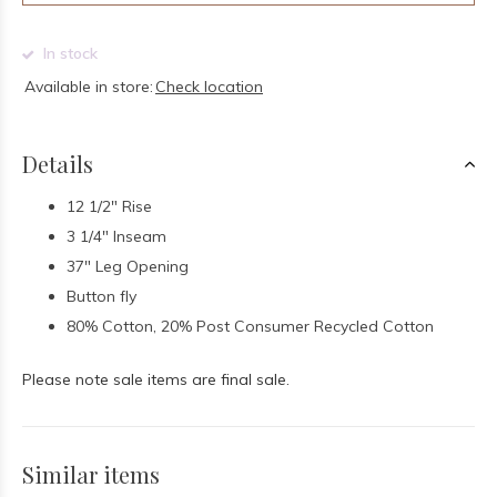
In stock
Available in store:
Check location
Details
12 1/2" Rise
3 1/4" Inseam
37" Leg Opening
Button fly
80% Cotton, 20% Post Consumer Recycled Cotton
Please note sale items are final sale.
Similar items