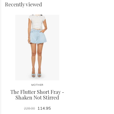
Recently viewed
MOTHER
The Flutter Short Fray -
Shaken Not Stirred
114.95
228.00