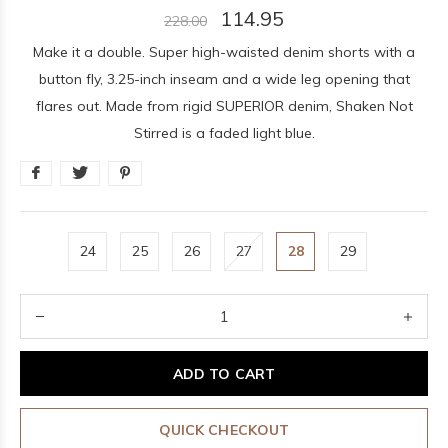
114.95
228.00
Make it a double. Super high-waisted denim shorts with a
button fly, 3.25-inch inseam and a wide leg opening that
flares out. Made from rigid SUPERIOR denim, Shaken Not
Stirred is a faded light blue.
24
25
26
27
28
29
ADD TO CART
QUICK CHECKOUT