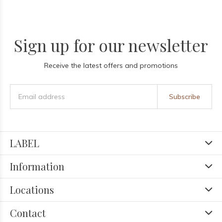
Sign up for our newsletter
Receive the latest offers and promotions
Subscribe
LABEL
Information
Locations
Contact