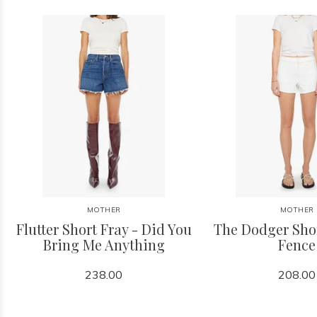
MOTHER
MOTHER
Flutter Short Fray - Did You
The Dodger Shor
Bring Me Anything
Fence
238.00
208.00