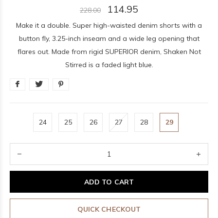
114.95
228.00
Make it a double. Super high-waisted denim shorts with a
button fly, 3.25-inch inseam and a wide leg opening that
flares out. Made from rigid SUPERIOR denim, Shaken Not
Stirred is a faded light blue.
24
25
26
27
28
29
ADD TO CART
QUICK CHECKOUT