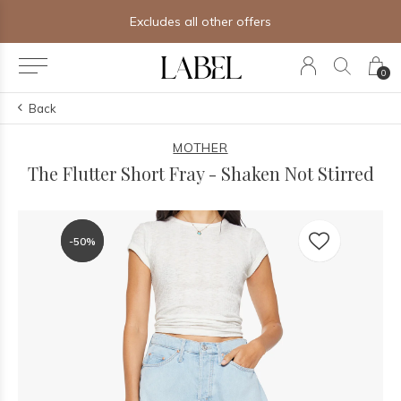
Excludes all other offers
0
Back
MOTHER
The Flutter Short Fray - Shaken Not Stirred
-50%
-50%