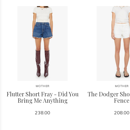
MOTHER
MOTHER
Flutter Short Fray - Did You
The Dodger Shor
Bring Me Anything
Fence
238.00
208.00