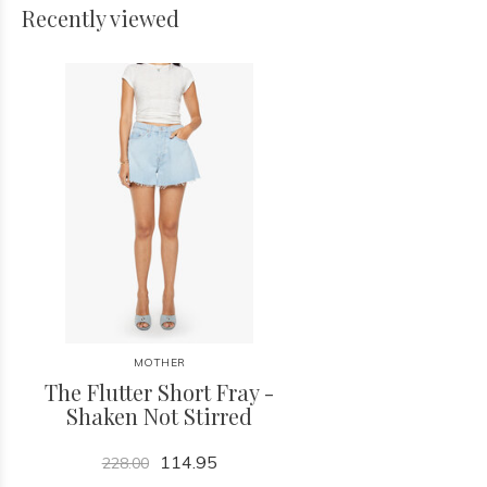
Recently viewed
MOTHER
The Flutter Short Fray -
Shaken Not Stirred
114.95
228.00