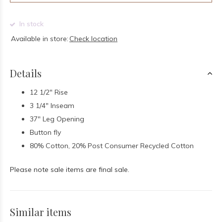
In stock
Available in store:
Check location
Details
12 1/2" Rise
3 1/4" Inseam
37" Leg Opening
Button fly
80% Cotton, 20% Post Consumer Recycled Cotton
Please note sale items are final sale.
Similar items