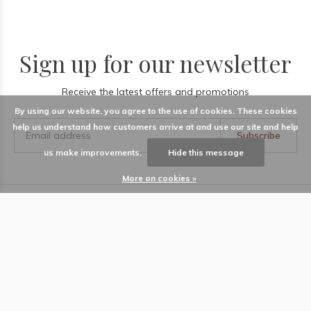
Sign up for our newsletter
Receive the latest offers and promotions
By using our website, you agree to the use of cookies. These cookies
help us understand how customers arrive at and use our site and help
Subscribe
us make improvements.
Hide this message
More on cookies »
LABEL
Information
Locations
Contact