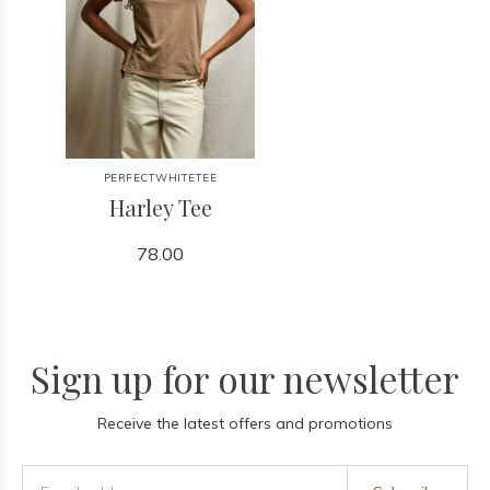
PERFECTWHITETEE
Harley Tee
78.00
Sign up for our newsletter
Receive the latest offers and promotions