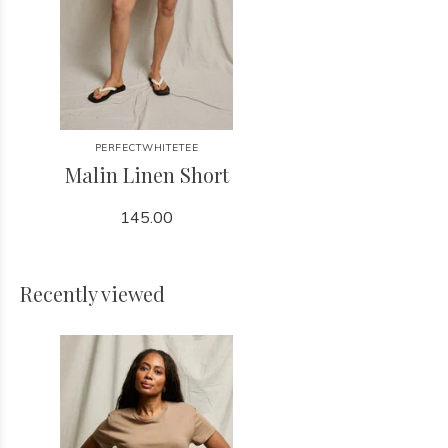
PERFECTWHITETEE
Malin Linen Short
145.00
Recently viewed