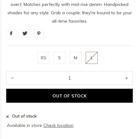
overt. Matches perfectly with mid-rise denim. Handpicked
shades for any style. Grab a couple; they're bound to be your
all-time favorites.
XS
S
M
L
OUT OF STOCK
Out of stock
Available in store:
Check location