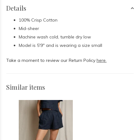
Details
100% Crisp Cotton
Mid-sheer
Machine wash cold, tumble dry low
Model is 5'9" and is wearing a size small
Take a moment to review our Return Policy
here.
Similar items