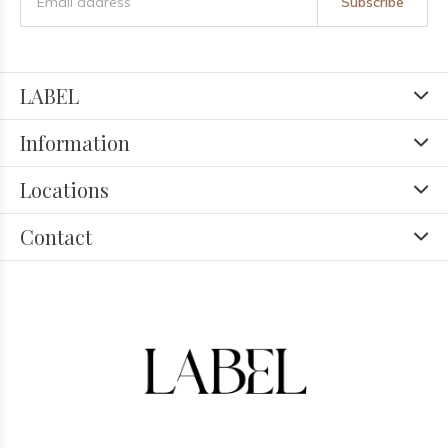
Subscribe
LABEL
Information
Locations
Contact