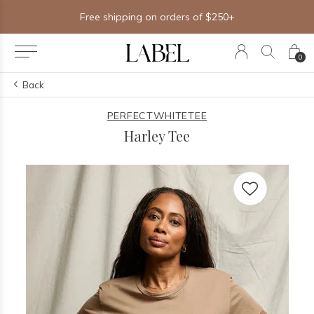
Free shipping on orders of $250+
0
Back
PERFECTWHITETEE
Harley Tee