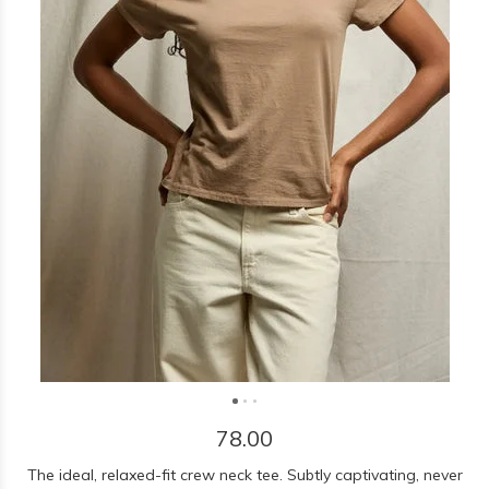
78.00
The ideal, relaxed-fit crew neck tee. Subtly captivating, never