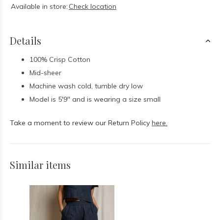
Available in store:
Check location
Details
100% Crisp Cotton
Mid-sheer
Machine wash cold, tumble dry low
Model is 5'9" and is wearing a size small
Take a moment to review our Return Policy
here.
Similar items