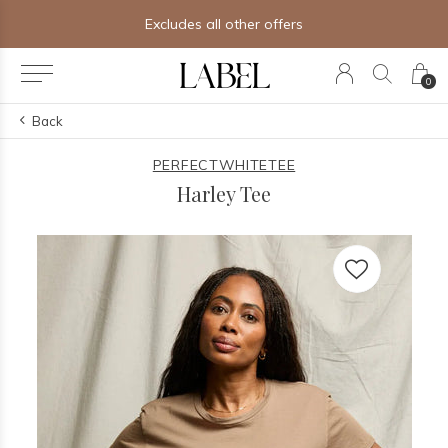
Excludes all other offers
0
Back
PERFECTWHITETEE
Harley Tee