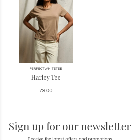
PERFECTWHITETEE
Harley Tee
78.00
Sign up for our newsletter
Receive the latest offers and promotions