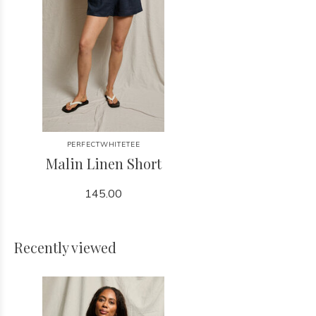
PERFECTWHITETEE
Malin Linen Short
145.00
Recently viewed