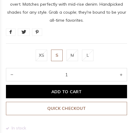
overt. Matches perfectly with mid-rise denim. Handpicked
shades for any style. Grab a couple; they're bound to be your
all-time favorites.
XS
S
M
L
ADD TO CART
QUICK CHECKOUT
In stock