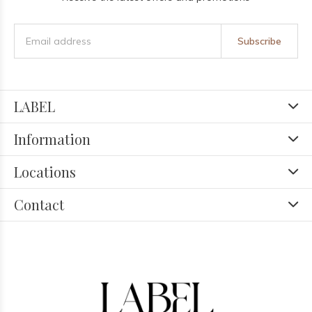
Subscribe
LABEL
Information
Locations
Contact