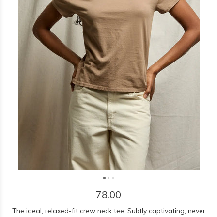
78.00
The ideal, relaxed-fit crew neck tee. Subtly captivating, never