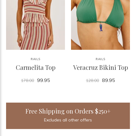
RAILS
RAILS
Carmelita Top
Veracruz Bikini Top
99.95
89.95
178.00
128.00
Free Shipping on Orders $250+
Excludes all other offers