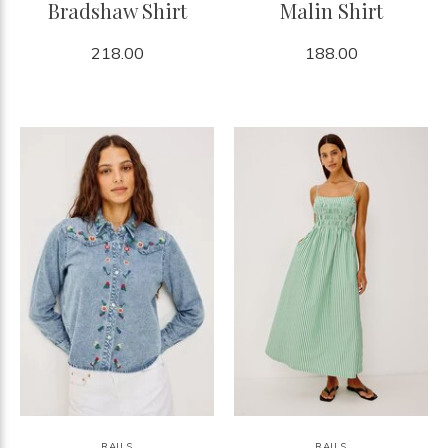
Bradshaw Shirt
Malin Shirt
218.00
188.00
RAILS
RAILS