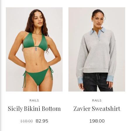
RAILS
RAILS
Sicily Bikini Bottom
Zavier Sweatshirt
82.95
198.00
118.00