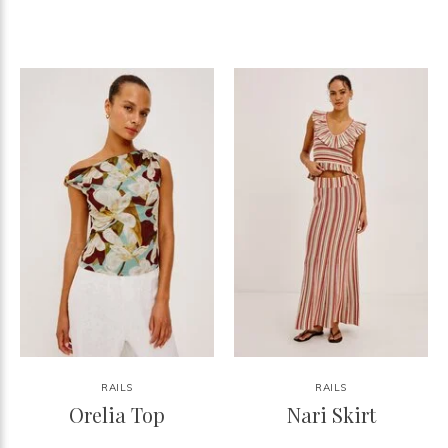
RAILS
RAILS
Orelia Top
Nari Skirt