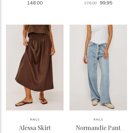
148.00
99.95
178.00
RAILS
RAILS
Alessa Skirt
Normandie Pant