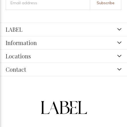
Subscribe
LABEL
Information
Locations
Contact