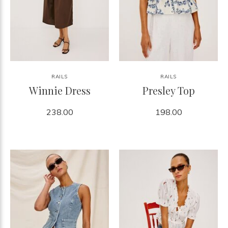
RAILS
RAILS
Winnie Dress
Presley Top
238.00
198.00