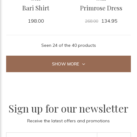
Bari Shirt
Primrose Dress
198.00
134.95
268.00
Seen 24 of the 40 products
SHOW MORE
Sign up for our newsletter
Receive the latest offers and promotions