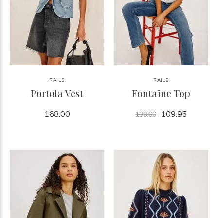
RAILS
RAILS
Portola Vest
Fontaine Top
168.00
109.95
198.00