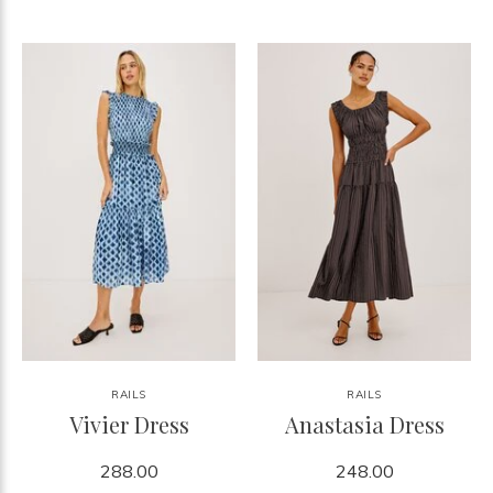
RAILS
RAILS
Vivier Dress
Anastasia Dress
288.00
248.00