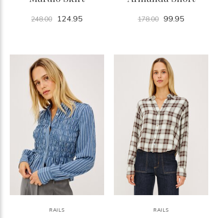
124.95
99.95
248.00
178.00
RAILS
RAILS