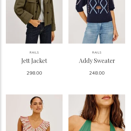
RAILS
RAILS
Jett Jacket
Addy Sweater
298.00
248.00