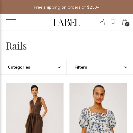
Free shipping on orders of $250+
0
Rails
Categories
Filters