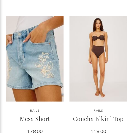
RAILS
RAILS
Mesa Short
Concha Bikini Top
178.00
118.00