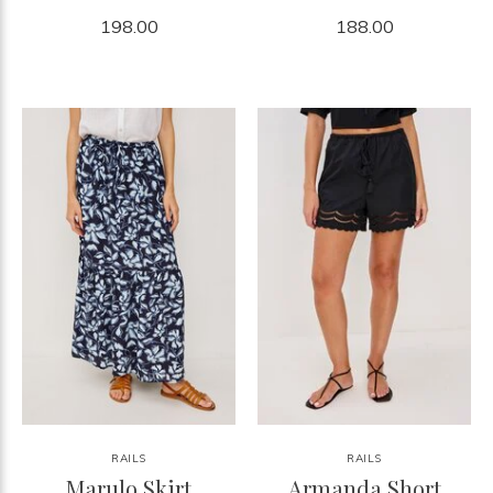
198.00
188.00
RAILS
RAILS
Marulo Skirt
Armanda Short