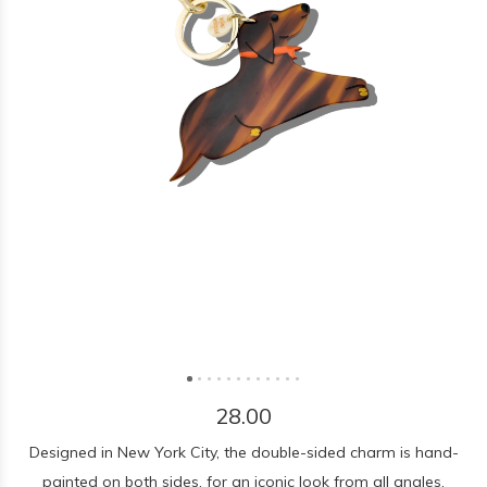
28.00
Designed in New York City, the double-sided charm is hand-
painted on both sides, for an iconic look from all angles.