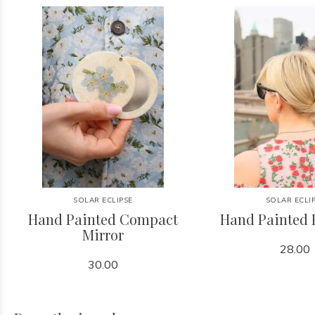
SOLAR ECLIPSE
SOLAR ECLI
Hand Painted Compact
Hand Painted 
Mirror
28.00
30.00