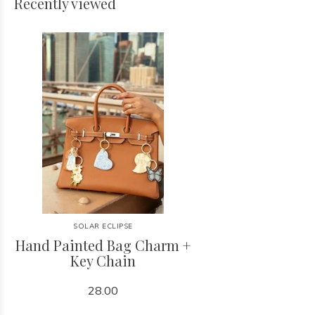
Recently viewed
SOLAR ECLIPSE
Hand Painted Bag Charm +
Key Chain
28.00