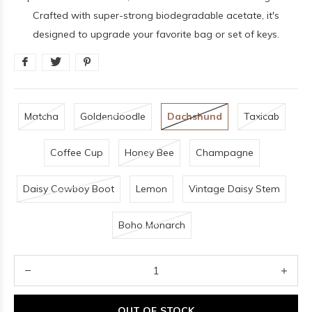
Crafted with super-strong biodegradable acetate, it's
designed to upgrade your favorite bag or set of keys.
Matcha
Goldendoodle
Dachshund
Taxicab
Coffee Cup
Honey Bee
Champagne
Daisy Cowboy Boot
Lemon
Vintage Daisy Stem
Boho Monarch
OUT OF STOCK