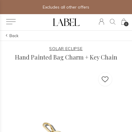
Excludes all other offers
0
Back
SOLAR ECLIPSE
Hand Painted Bag Charm + Key Chain