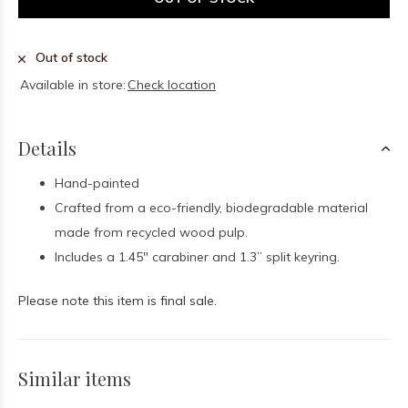
Out of stock
Available in store:
Check location
Details
Hand-painted
Crafted from a eco-friendly, biodegradable material
made from recycled wood pulp.
I
ncludes a 1.45" carabiner and 1.3” split keyring.
Please note this item is final sale.
Similar items