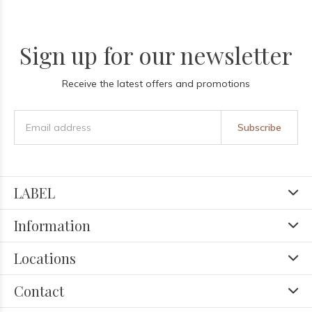
Sign up for our newsletter
Receive the latest offers and promotions
Subscribe
LABEL
Information
Locations
Contact